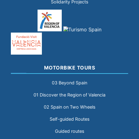
Solidarity Projects
MOTORBIKE TOURS
03 Beyond Spain
01 Discover the Region of Valencia
02 Spain on Two Wheels
Self-guided Routes
Guided routes