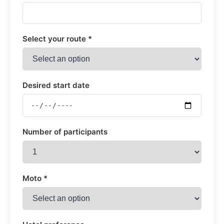
Select your route *
Desired start date
Number of participants
Moto *