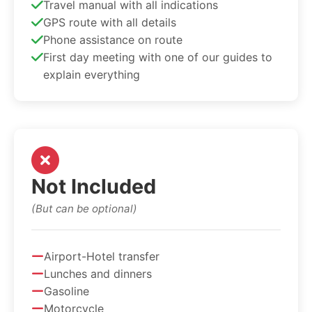
Travel manual with all indications
GPS route with all details
Phone assistance on route
First day meeting with one of our guides to
explain everything
Not Included
(But can be optional)
Airport-Hotel transfer
Lunches and dinners
Gasoline
Motorcycle