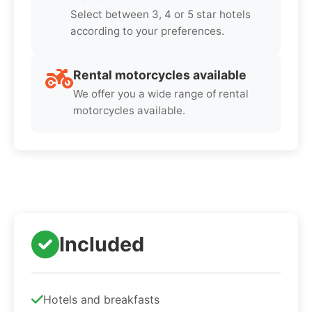
Select between 3, 4 or 5 star hotels
according to your preferences.
Rental motorcycles available
We offer you a wide range of rental
motorcycles available.
Included
Hotels and breakfasts