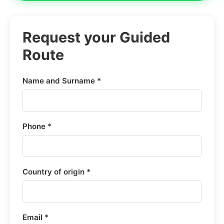
Request your Guided
Route
Name and Surname *
Phone *
Country of origin *
Email *