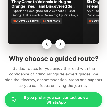
They Came to Valencia to Hug an
Six Days o
Orange Tree... and Discovered So
Friendship 
Much More
Experience designed for Alexandra H. and
An experience
Georg H. (Hausach – Germany) by Rafa Payá
Carolina, USA
by Rafa Payá
7 Days / 6 Nights
From 759 €
6 Days / 5 
Why choose a guided route?
Guided routes let you enjoy the road with the
confidence of riding alongside expert guides. We
plan the itinerary, accommodation, stops and support
so you can focus on living the journey.
If you prefer you can contact us via
WhatsApp