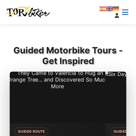
Guided Motorbike Tours -
Get Inspired
GUIDED ROUTE
GUIDED RO