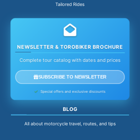
Tailored Rides
NEWSLETTER & TOROBIKER BROCHURE
Complete tour catalog with dates and prices
SUBSCRIBE TO NEWSLETTER
Special offers and exclusive discounts
BLOG
All about motorcycle travel, routes, and tips