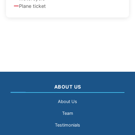
Plane ticket
ABOUT US
About Us
Team
Testimonials