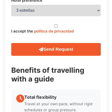
Hotel preference
I accept the
política de privacidad
Send Request
Benefits of travelling
with a guide
Total flexibility
Travel at your own pace, without rigid
schedules or group pressure.