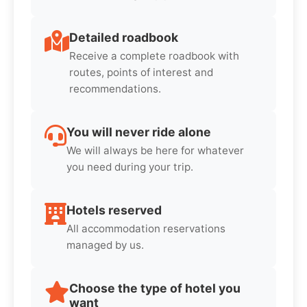
Detailed roadbook
Receive a complete roadbook with
routes, points of interest and
recommendations.
You will never ride alone
We will always be here for whatever
you need during your trip.
Hotels reserved
All accommodation reservations
managed by us.
Choose the type of hotel you
want