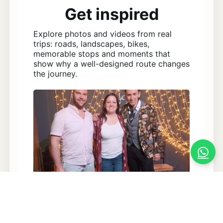
Get inspired
Explore photos and videos from real
trips: roads, landscapes, bikes,
memorable stops and moments that
show why a well-designed route changes
the journey.