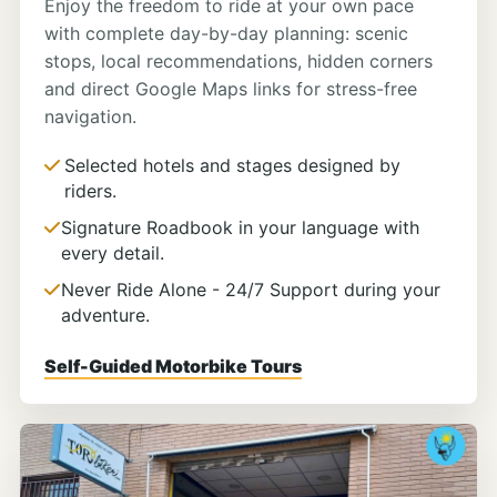
Enjoy the freedom to ride at your own pace
with complete day-by-day planning: scenic
stops, local recommendations, hidden corners
and direct Google Maps links for stress-free
navigation.
Selected hotels and stages designed by
riders.
Signature Roadbook in your language with
every detail.
Never Ride Alone - 24/7 Support during your
adventure.
Self-Guided Motorbike Tours