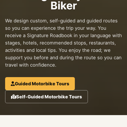
Biker
We design custom, self-guided and guided routes
so you can experience the trip your way. You
receive a Signature Roadbook in your language with
stages, hotels, recommended stops, restaurants,
activities and local tips. You enjoy the road; we
support you before and during the route so you can
travel with confidence.
Guided Motorbike Tours
Self-Guided Motorbike Tours