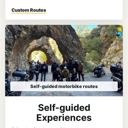
Custom Routes
Self-guided motorbike routes
Self-guided
Experiences