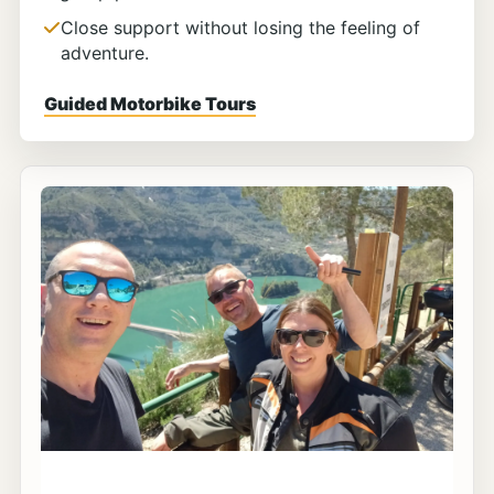
Close support without losing the feeling of
adventure.
Guided Motorbike Tours