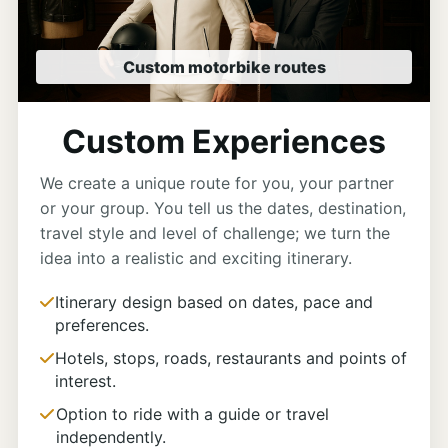
Custom motorbike routes
Custom Experiences
We create a unique route for you, your partner
or your group. You tell us the dates, destination,
travel style and level of challenge; we turn the
idea into a realistic and exciting itinerary.
Itinerary design based on dates, pace and
preferences.
Hotels, stops, roads, restaurants and points of
interest.
Option to ride with a guide or travel
independently.