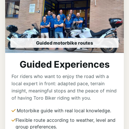
Guided motorbike routes
Guided Experiences
For riders who want to enjoy the road with a
local expert in front: adapted pace, terrain
insight, meaningful stops and the peace of mind
of having Toro Biker riding with you.
Motorbike guide with real local knowledge.
Flexible route according to weather, level and
group preferences.