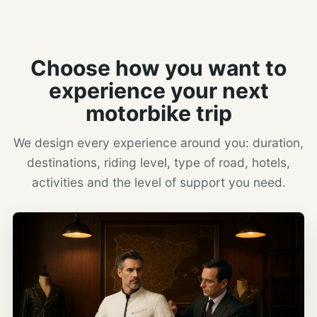
Choose how you want to
experience your next
motorbike trip
We design every experience around you: duration,
destinations, riding level, type of road, hotels,
activities and the level of support you need.