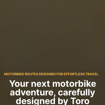
MOTORBIKE ROUTES DESIGNED FOR EFFORTLESS TRAVEL
Your next motorbike
adventure, carefully
designed by Toro