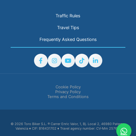
Traffic Rules
Travel Tips
Frequently Asked Questions
Cookie Policy
Privacy Policy
Terms and Conditions
© 2026 Toro Biker S.L. ® Carrer Enric Valor, 1, Bj. Local 2, 46980 Paterna,
Valencia ♦ CIF: B16431702 ♦ Travel agency number: CV-Mm 2576-V