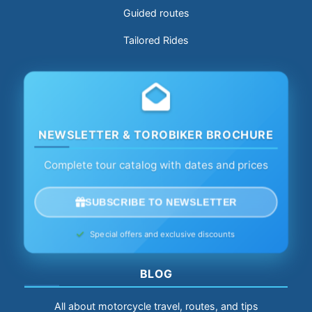
Guided routes
Tailored Rides
NEWSLETTER & TOROBIKER BROCHURE
Complete tour catalog with dates and prices
SUBSCRIBE TO NEWSLETTER
Special offers and exclusive discounts
BLOG
All about motorcycle travel, routes, and tips