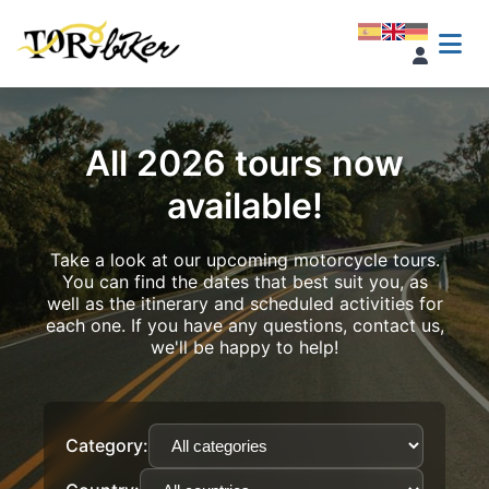
All 2026 tours now
available!
Take a look at our upcoming motorcycle tours.
You can find the dates that best suit you, as
well as the itinerary and scheduled activities for
each one. If you have any questions, contact us,
we'll be happy to help!
Category: