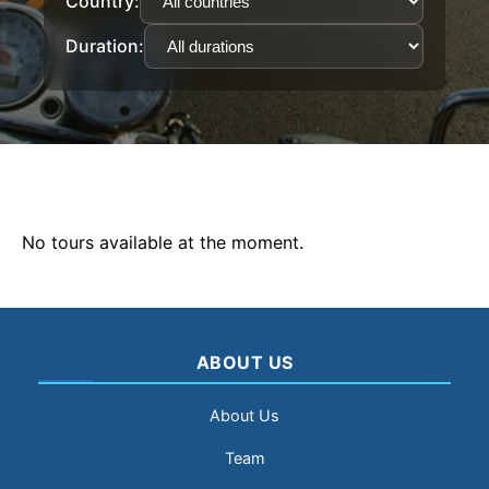
Country:
Duration:
No tours available at the moment.
ABOUT US
About Us
Team