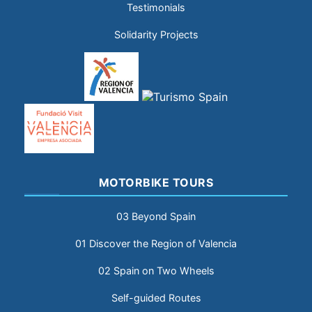
Testimonials
Solidarity Projects
MOTORBIKE TOURS
03 Beyond Spain
01 Discover the Region of Valencia
02 Spain on Two Wheels
Self-guided Routes