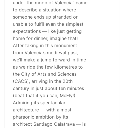
under the moon of Valencia” came
to describe a situation where
someone ends up stranded or
unable to fulfil even the simplest
expectations — like just getting
home for dinner, imagine that!
After taking in this monument
from Valencia’s medieval past,
we’ll make a jump forward in time
as we ride the few kilometres to
the City of Arts and Sciences
(CACS), arriving in the 20th
century in just about ten minutes
(beat that if you can, McFly!).
Admiring its spectacular
architecture — with almost
pharaonic ambition by its
architect Santiago Calatrava — is