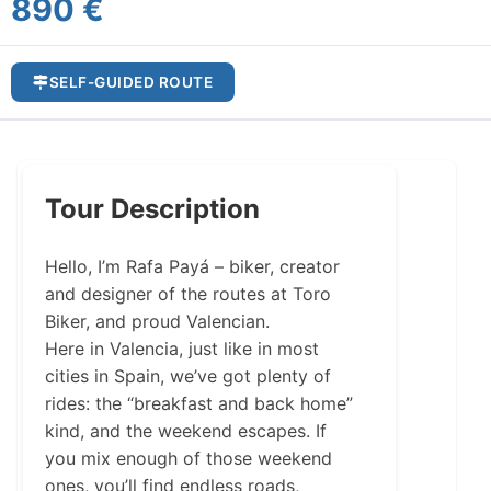
890 €
SELF-GUIDED ROUTE
Tour Description
Hello, I’m Rafa Payá – biker, creator
and designer of the routes at Toro
Biker, and proud Valencian.
Here in Valencia, just like in most
cities in Spain, we’ve got plenty of
rides: the “breakfast and back home”
kind, and the weekend escapes. If
you mix enough of those weekend
ones, you’ll find endless roads,