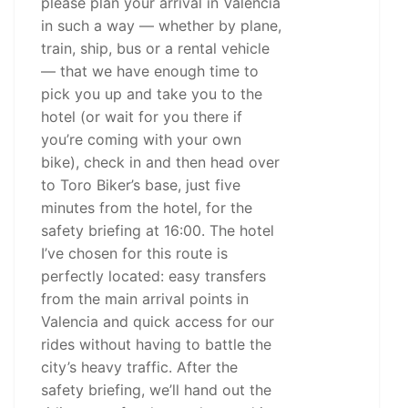
please plan your arrival in Valencia
in such a way — whether by plane,
train, ship, bus or a rental vehicle
— that we have enough time to
pick you up and take you to the
hotel (or wait for you there if
you’re coming with your own
bike), check in and then head over
to Toro Biker’s base, just five
minutes from the hotel, for the
safety briefing at 16:00. The hotel
I’ve chosen for this route is
perfectly located: easy transfers
from the main arrival points in
Valencia and quick access for our
rides without having to battle the
city’s heavy traffic. After the
safety briefing, we’ll hand out the