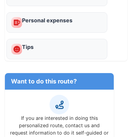
Personal expenses
Tips
Want to do this route?
If you are interested in doing this
personalized route, contact us and
request information to do it self-guided or