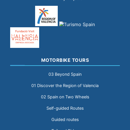
MOTORBIKE TOURS
03 Beyond Spain
01 Discover the Region of Valencia
02 Spain on Two Wheels
Self-guided Routes
Guided routes