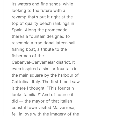
its waters and fine sands, while
looking to the future with a
revamp that’s put it right at the
top of quality beach rankings in
Spain. Along the promenade
there’s a fountain designed to
resemble a traditional lateen sail
fishing boat, a tribute to the
fishermen of the
Cabanyal‑Canyamelar district. It
even inspired a similar fountain in
the main square by the harbour of
Cattolica, Italy. The first time I saw
it there I thought, “This fountain
looks familiar!” And of course it
did — the mayor of that Italian
coastal town visited Malvarrosa,
fell in love with the imagery of the