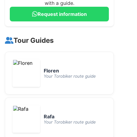
with a guide.
Request information
Tour Guides
Floren
Your Torobiker route guide
Rafa
Your Torobiker route guide