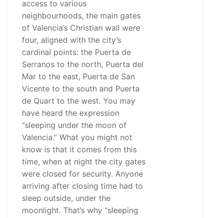
access to various
neighbourhoods, the main gates
of Valencia’s Christian wall were
four, aligned with the city’s
cardinal points: the Puerta de
Serranos to the north, Puerta del
Mar to the east, Puerta de San
Vicente to the south and Puerta
de Quart to the west. You may
have heard the expression
“sleeping under the moon of
Valencia.” What you might not
know is that it comes from this
time, when at night the city gates
were closed for security. Anyone
arriving after closing time had to
sleep outside, under the
moonlight. That’s why “sleeping