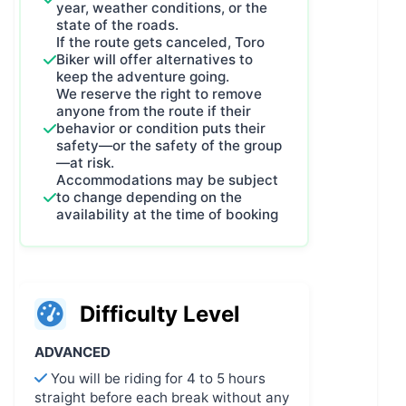
year, weather conditions, or the
state of the roads.
If the route gets canceled, Toro
Biker will offer alternatives to
keep the adventure going.
We reserve the right to remove
anyone from the route if their
behavior or condition puts their
safety—or the safety of the group
—at risk.
Accommodations may be subject
to change depending on the
availability at the time of booking
Difficulty Level
ADVANCED
You will be riding for 4 to 5 hours
straight before each break without any