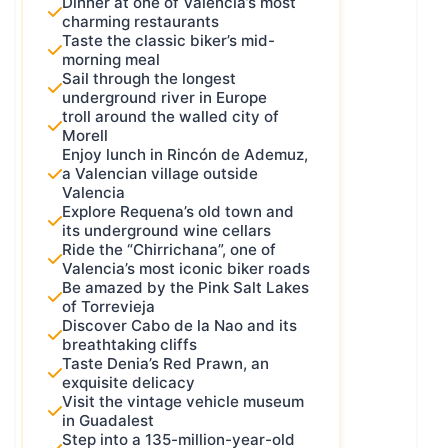
Dinner at one of Valencia’s most
charming restaurants
they’ve got a common thread, but in
Taste the classic biker’s mid-
the end, you make a lot of it your
morning meal
own way.
Sail through the longest
underground river in Europe
I had to decide which kind I wanted.
troll around the walled city of
And after a lot of thought, I chose
Morell
the second one. Because if I made it
Enjoy lunch in Rincón de Ademuz,
a strict, fixed route, I’d end up
a Valencian village outside
Valencia
leaving out more incredible roads,
Explore Requena’s old town and
villages, and flavors than I’d include.
its underground wine cellars
But then came a new idea – even
Ride the “Chirrichana”, one of
Valencia’s most iconic biker roads
more powerful: why not make it a
Be amazed by the Pink Salt Lakes
hybrid
?
of Torrevieja
A route that always passes through
Discover Cabo de la Nao and its
breathtaking cliffs
certain key points, but renews itself
Taste Denia’s Red Prawn, an
every season.
exquisite delicacy
Now that… was a challenge. How do
Visit the vintage vehicle museum
in Guadalest
you create something like that and
Step into a 135-million-year-old