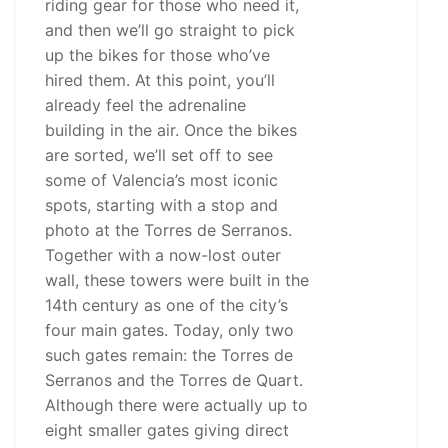
riding gear for those who need it,
and then we’ll go straight to pick
up the bikes for those who’ve
hired them. At this point, you’ll
already feel the adrenaline
building in the air. Once the bikes
are sorted, we’ll set off to see
some of Valencia’s most iconic
spots, starting with a stop and
photo at the Torres de Serranos.
Together with a now-lost outer
wall, these towers were built in the
14th century as one of the city’s
four main gates. Today, only two
such gates remain: the Torres de
Serranos and the Torres de Quart.
Although there were actually up to
eight smaller gates giving direct