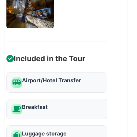
Included in the Tour
Airport/Hotel Transfer
Breakfast
Luggage storage