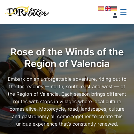
Rose of the Winds of the
Region of Valencia
Embark on an unforgettable adventure, riding out to
the far reaches — north, south, east and west — of
the Region of Valencia. Each season brings different
routes with stops in villages where local culture
comes alive. Motorcycle, road, landscapes, culture
and gastronomy all come together to create this
unique experience that’s constantly renewed.