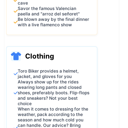
make it truly work?
cave
I spent over two years turning this
Savor the famous Valencian
paella and "arroz del señoret"
idea over in my head, testing every
Be blown away by the final dinner
possible version, weighing the pros
with a live flamenco show
and cons.
And in the end, I found its soul – the
principles that would define it:
The route must always touch the four
Clothing
cardinal points of the Region of
Valencia.
Toro Biker provides a helmet,
Each season will have its own
jacket, and gloves for you
version of the route.
Always show up for the rides
Every edition will pass through towns
wearing long pants and closed
shoes, preferably boots. Flip-flops
that have something unique to offer
and sneakers? Not your best
in that season – culturally,
choice
historically, or just pure biker magic.
When it comes to dressing for the
Sounds simple, right? Trust me…
weather, pack according to the
season and how much cold you
making something simple is the
can handle. Our advice? Bring