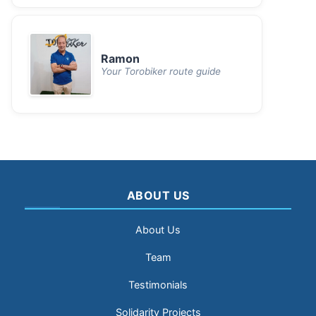
Ramon
Your Torobiker route guide
ABOUT US
About Us
Team
Testimonials
Solidarity Projects