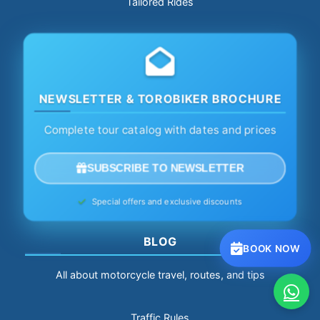
Tailored Rides
NEWSLETTER & TOROBIKER BROCHURE
Complete tour catalog with dates and prices
SUBSCRIBE TO NEWSLETTER
Special offers and exclusive discounts
BLOG
BOOK NOW
All about motorcycle travel, routes, and tips
Traffic Rules