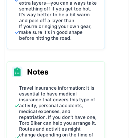
hardest thing in the world.
extra layers—you can always take
From those three “simple” principles,
something off if you get too hot.
It’s way better to be a bit warm
The Rose of the Winds of the
and peel off a layer than
Region of Valencia
was born – and
If you're bringing your own gear,
you’re about to ride it for the very
make sure it's in good shape
before hitting the road.
first time.
Join us this Fall 2025 for the first
edition, and you’ll always be able to
say:
“I was there for the very first
Rose of the Winds.”
And that, my
Notes
friend, is going to be epic. Are you
in?
Travel insurance information: It is
essential to have medical
insurance that covers this type of
activity, personal accidents,
medical expenses, and
repatriation. If you don’t have one,
Toro Biker can help you arrange it.
Routes and activities might
change depending on the time of