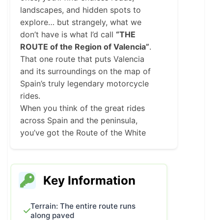
landscapes, and hidden spots to
explore… but strangely, what we
don’t have is what I’d call
“THE
ROUTE of the Region of Valencia”
.
That one route that puts Valencia
and its surroundings on the map of
Spain’s truly legendary motorcycle
rides.
When you think of the great rides
across Spain and the peninsula,
you’ve got the Route of the White
Villages, Portugal’s N2, the Camino
de Santiago, the Trans-Pyrenean
Route, a couple in Catalonia, and the
Key Information
Route of Silence. That’s it.
If you search online for motorcycle
routes in Spain, you won’t find much
Terrain: The entire route runs
along paved
more than that. And that’s exactly