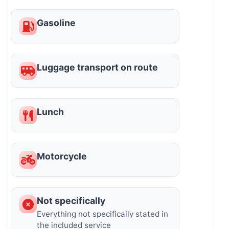
Gasoline
Luggage transport on route
Lunch
Motorcycle
Not specifically
Everything not specifically stated in
the included service