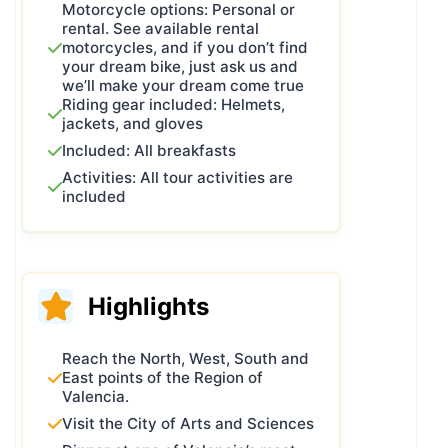
Motorcycle options: Personal or
what gave me the idea to create a
rental. See available rental
route that would showcase the very
motorcycles, and if you don’t find
your dream bike, just ask us and
best of my land and share it with
we’ll make your dream come true
every biker brave enough to ride it.
Riding gear included: Helmets,
So I started thinking about what I
jackets, and gloves
loved and what I didn’t in the many
Included: All breakfasts
rides I’ve done over the years. And
Activities: All tour activities are
I’m not talking about solo trips. I
included
mean the “established” or famous
routes.
If you look closely, you can split
them into two types:
Highlights
Fixed routes, like Portugal’s N2 or
the Route of Silence.
Reach the North, West, South and
And what I call “more or less like
East points of the Region of
this” routes, like the Route of the
Valencia.
White Villages, the Camino de
Visit the City of Arts and Sciences
Santiago, or the Trans-Pyrenean –