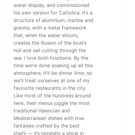
water display, and commissioned
his own version for Cattolica. It’s a
structure of aluminium, marble and
granite, with a metal framework
that, when the water shoots,
creates the illusion of the boat’s
hull and sail cutting through the
sea. I love both fountains. By the
time we’re done soaking up all this
atmosphere, it’ll be dinner time, so
we’ll treat ourselves at one of my
favourite restaurants in the city.
Like most of the hundreds around
here, their menus juggle the most
traditional Valencian and
Mediterranean dishes with true
fantasies crafted by the best
chefs — it’s honestly a show in