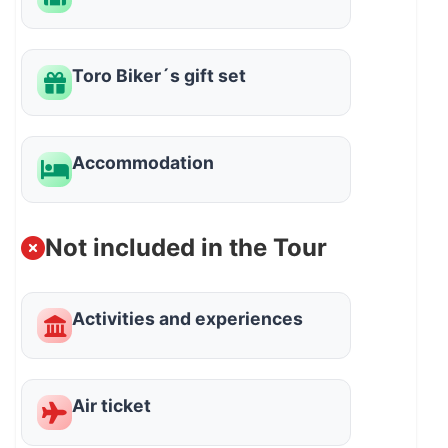
Toro Biker´s gift set
Accommodation
Not included in the Tour
Activities and experiences
Air ticket