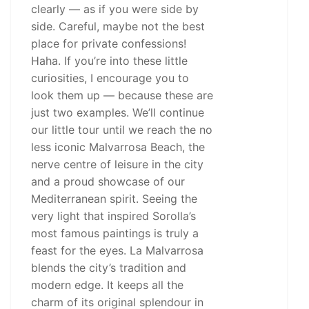
clearly — as if you were side by
side. Careful, maybe not the best
place for private confessions!
Haha. If you’re into these little
curiosities, I encourage you to
look them up — because these are
just two examples. We’ll continue
our little tour until we reach the no
less iconic Malvarrosa Beach, the
nerve centre of leisure in the city
and a proud showcase of our
Mediterranean spirit. Seeing the
very light that inspired Sorolla’s
most famous paintings is truly a
feast for the eyes. La Malvarrosa
blends the city’s tradition and
modern edge. It keeps all the
charm of its original splendour in