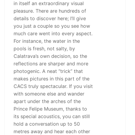
in itself an extraordinary visual
pleasure. There are hundreds of
details to discover here; I’ll give
you just a couple so you see how
much care went into every aspect.
For instance, the water in the
pools is fresh, not salty, by
Calatrava’s own decision, so the
reflections are sharper and more
photogenic. A neat “trick” that
makes pictures in this part of the
CACS truly spectacular. If you visit
with someone else and wander
apart under the arches of the
Prince Felipe Museum, thanks to
its special acoustics, you can still
hold a conversation up to 50
metres away and hear each other