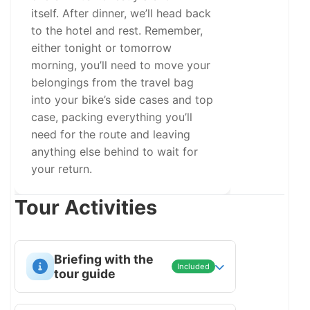
itself. After dinner, we’ll head back
to the hotel and rest. Remember,
either tonight or tomorrow
morning, you’ll need to move your
belongings from the travel bag
into your bike’s side cases and top
case, packing everything you’ll
need for the route and leaving
anything else behind to wait for
your return.
Tour Activities
Briefing with the
Included
tour guide