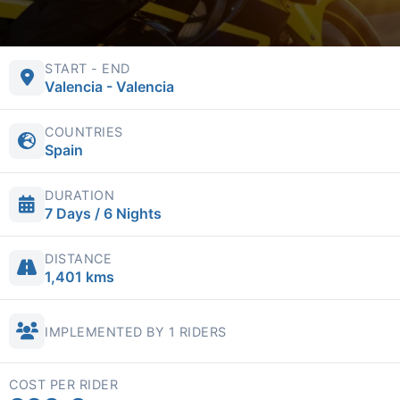
START - END
Valencia - Valencia
COUNTRIES
Spain
DURATION
7 Days / 6 Nights
DISTANCE
1,401 kms
IMPLEMENTED BY 1 RIDERS
COST PER RIDER