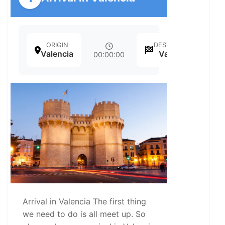
ORIGIN
DESTINATION
Valencia
Valencia
00:00:00
Arrival in Valencia The first thing
we need to do is all meet up. So