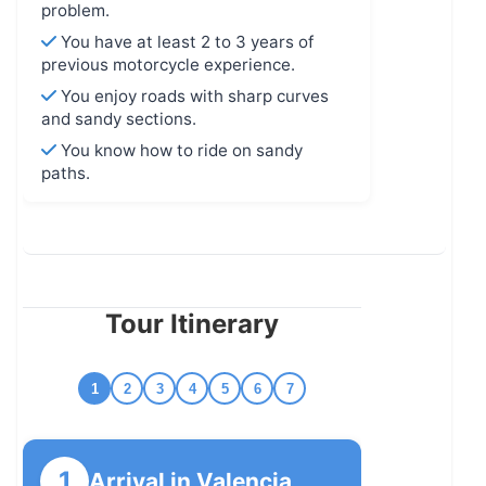
problem.
You have at least 2 to 3 years of
previous motorcycle experience.
You enjoy roads with sharp curves
and sandy sections.
You know how to ride on sandy
paths.
Tour Itinerary
1
2
3
4
5
6
7
1
Arrival in Valencia