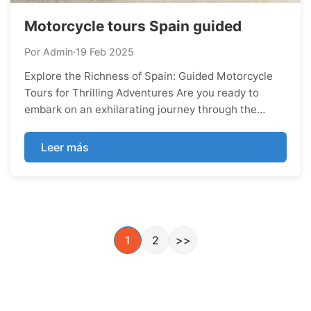
Motorcycle tours Spain guided
Por Admin
·
19 Feb 2025
Explore the Richness of Spain: Guided Motorcycle
Tours for Thrilling Adventures Are you ready to
embark on an exhilarating journey through the
vibrant landscapes and cultural tapestry of Spain?
Look no further than guided motorcycle tours,
Leer más
where every twist of the road unveils a new
adventure and every stopover reveals the country's
rich history
1
2
>>