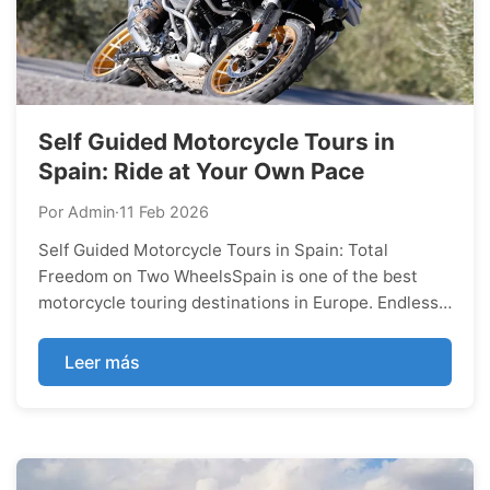
Self Guided Motorcycle Tours in
Spain: Ride at Your Own Pace
Por Admin
·
11 Feb 2026
Self Guided Motorcycle Tours in Spain: Total
Freedom on Two WheelsSpain is one of the best
motorcycle touring destinations in Europe. Endless
curves, mountain passes, Mediterranean coastlines,
low traffic roads and outstanding food make every
Leer más
ride unforgettable.If you’re searching ...