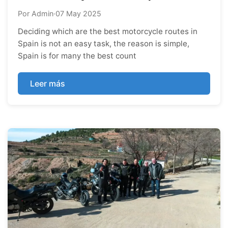
Por Admin
·
07 May 2025
Deciding which are the best motorcycle routes in
Spain is not an easy task, the reason is simple,
Spain is for many the best count
Leer más