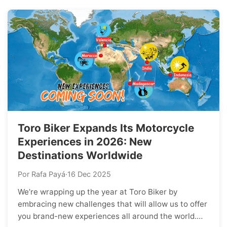
Toro Biker Expands Its Motorcycle
Experiences in 2026: New
Destinations Worldwide
Por Rafa Payá
·
16 Dec 2025
We’re wrapping up the year at Toro Biker by
embracing new challenges that will allow us to offer
you brand-new experiences all around the world.