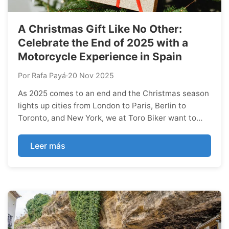
A Christmas Gift Like No Other:
Celebrate the End of 2025 with a
Motorcycle Experience in Spain
Por Rafa Payá
·
20 Nov 2025
As 2025 comes to an end and the Christmas season
lights up cities from London to Paris, Berlin to
Toronto, and New York, we at Toro Biker want to
celebrate the most meaningful part of the holidays:
giving unforgettable experiences.
Leer más