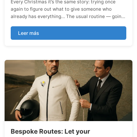
Every Christmas it’s the same story: trying once
again to figure out what to give someone who
already has everything… The usual routine — going
round in circles until, in the end, at the very last
minute and in a rush, you end up buying a scarf for
Leer más
her or a jumper for him. Sure, the scarf and the
jumper are both wonderfully cosy and perfect for
the winter cold, b...
Bespoke Routes: Let your