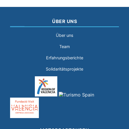
ÜBER UNS
Über uns
Team
Erfahrungsberichte
Solidaritätsprojekte