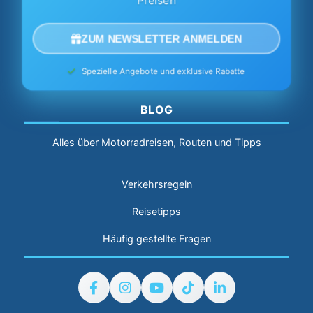
Preisen
ZUM NEWSLETTER ANMELDEN
Spezielle Angebote und exklusive Rabatte
BLOG
Alles über Motorradreisen, Routen und Tipps
Verkehrsregeln
Reisetipps
Häufig gestellte Fragen