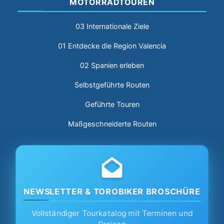
MOTORRADTOUREN
03 Internationale Ziele
01 Entdecke die Region Valencia
02 Spanien erleben
Selbstgeführte Routen
Geführte Touren
Maßgeschneiderte Routen
NEWSLETTER & TOROBIKER BROSCHÜRE
Vollständiger Tourkatalog mit Terminen und