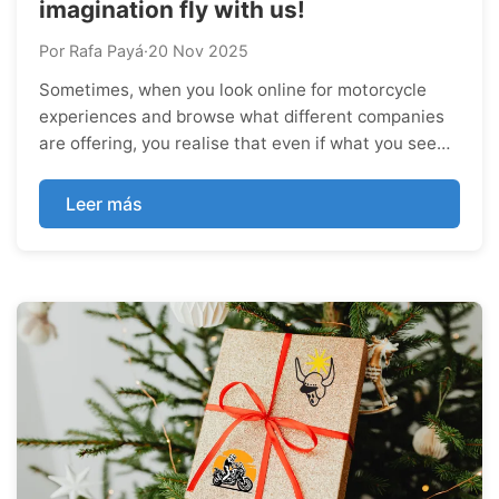
imagination fly with us!
Por Rafa Payá
·
20 Nov 2025
Sometimes, when you look online for motorcycle
experiences and browse what different companies
are offering, you realise that even if what you see
looks good, you’re still missing a few details—those
little things that would turn the experience from
Leer más
epic into truly unique. And there...