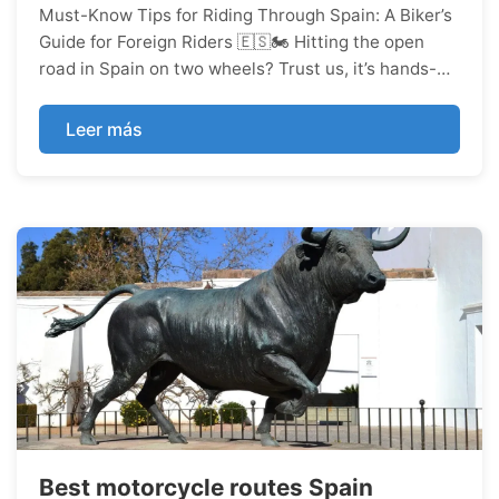
Must-Know Tips for Riding Through Spain: A Biker’s
Guide for Foreign Riders 🇪🇸🏍️ Hitting the open
road in Spain on two wheels? Trust us, it’s hands-
down one of the most badass ways to soak up the
country’s killer landscapes, rich history, epic food
Leer más
scene, an...
Best motorcycle routes Spain