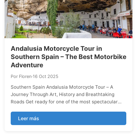
Andalusia Motorcycle Tour in
Southern Spain – The Best Motorbike
Adventure
Por Floren
·
16 Oct 2025
Southern Spain Andalusia Motorcycle Tour – A
Journey Through Art, History and Breathtaking
Roads Get ready for one of the most spectacular
motorcycle experiences in Southern Europe. Our
Andalusia Motorcycle Tour takes you through the
Leer más
heart of Southern Spain — a land full of culture,
sunshine, and endless curves that every rider