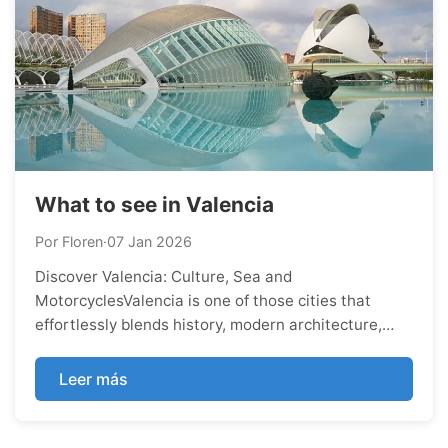
What to see in Valencia
Por Floren
·
07 Jan 2026
Discover Valencia: Culture, Sea and
MotorcyclesValencia is one of those cities that
effortlessly blends history, modern architecture,
nature, and Mediterranean lifestyle. Whether you
enjoy culture, food, beaches, or adventure on two
Leer más
wheels, Valencia has something special to