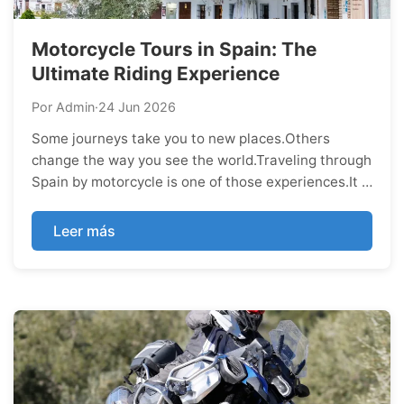
Motorcycle Tours in Spain: The
Ultimate Riding Experience
Por Admin
·
24 Jun 2026
Some journeys take you to new places.Others
change the way you see the world.Traveling through
Spain by motorcycle is one of those experiences.It is
not about ticking destinations off a list or collecting
photos for social media. It is about feeling every
Leer más
mile, embracing every curve, and discovering a
country in a way that few travele