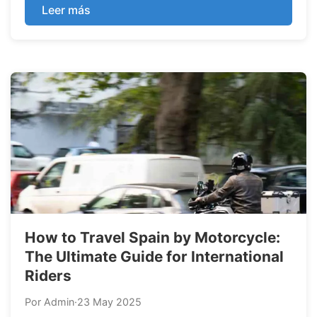
this blog post. These are the most basic but also
Leer más
the most common breakdowns according to our
experience organizing motorcyc...
How to Travel Spain by Motorcycle:
The Ultimate Guide for International
Riders
Por Admin
·
23 May 2025