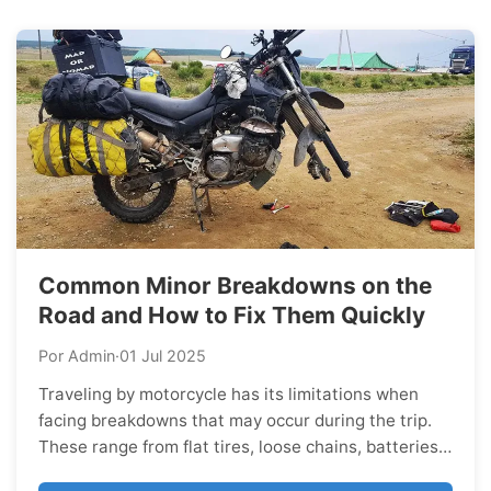
dreams of. Málaga...
Common Minor Breakdowns on the
Road and How to Fix Them Quickly
Por Admin
·
01 Jul 2025
Traveling by motorcycle has its limitations when
facing breakdowns that may occur during the trip.
These range from flat tires, loose chains, batteries
that won’t charge, and other issues we review in