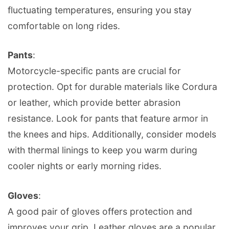
fluctuating temperatures, ensuring you stay
comfortable on long rides.
Pants
:
Motorcycle-specific pants are crucial for
protection. Opt for durable materials like Cordura
or leather, which provide better abrasion
resistance. Look for pants that feature armor in
the knees and hips. Additionally, consider models
with thermal linings to keep you warm during
cooler nights or early morning rides.
Gloves
:
A good pair of gloves offers protection and
improves your grip. Leather gloves are a popular