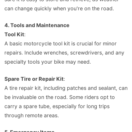
can change quickly when you're on the road.
4.
Tools and Maintenance
Tool Kit
:
A basic motorcycle tool kit is crucial for minor
repairs. Include wrenches, screwdrivers, and any
specialty tools your bike may need.
Spare Tire or Repair Kit
:
A tire repair kit, including patches and sealant, can
be invaluable on the road. Some riders opt to
carry a spare tube, especially for long trips
through remote areas.