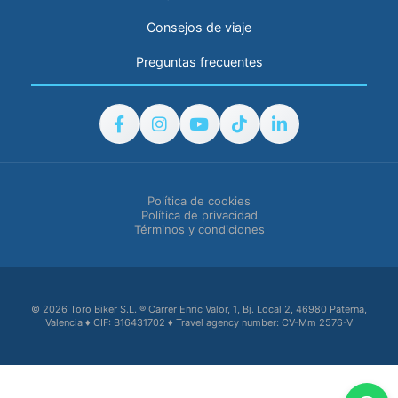
Consejos de viaje
Preguntas frecuentes
Política de cookies
Política de privacidad
Términos y condiciones
© 2026 Toro Biker S.L. ® Carrer Enric Valor, 1, Bj. Local 2, 46980 Paterna,
Valencia ♦ CIF: B16431702 ♦ Travel agency number: CV-Mm 2576-V