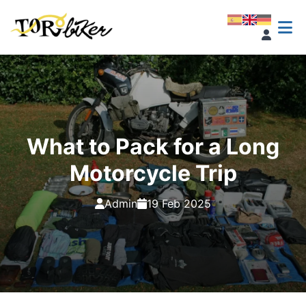
What to Pack for a Long
Motorcycle Trip
Admin
19 Feb 2025