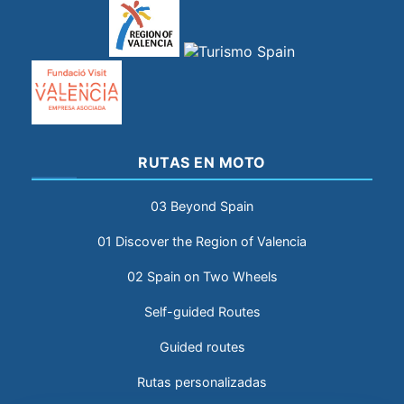
RUTAS EN MOTO
03 Beyond Spain
01 Discover the Region of Valencia
02 Spain on Two Wheels
Self-guided Routes
Guided routes
Rutas personalizadas