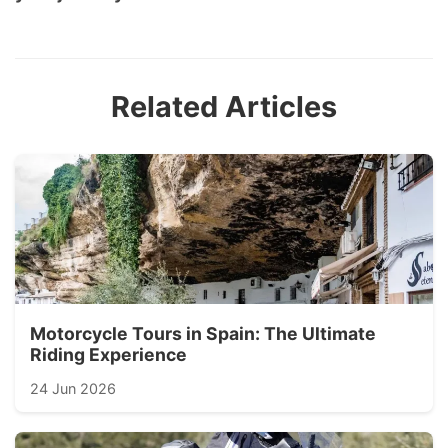
Related Articles
Motorcycle Tours in Spain: The Ultimate
Riding Experience
24 Jun 2026