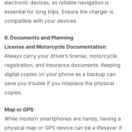
electronic devices, as reliable navigation is
essential for long trips. Ensure the charger is
compatible with your devices.
6.
Documents and Planning
License and Motorcycle Documentation
:
Always carry your driver’s license, motorcycle
registration, and insurance documents. Keeping
digital copies on your phone as a backup can
save you trouble if you misplace the physical
copies.
Map or GPS
:
While modern smartphones are handy, having a
physical map or GPS device can be a lifesaver if