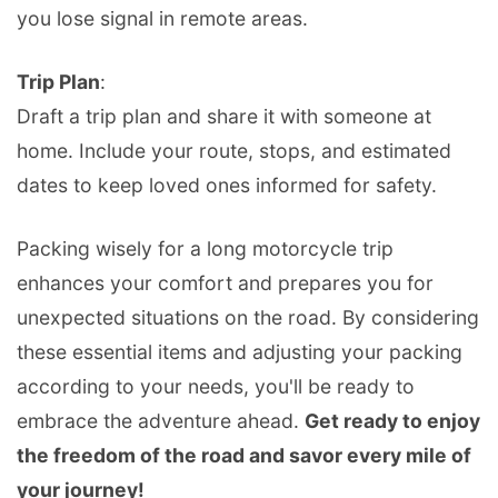
you lose signal in remote areas.
Trip Plan
:
Draft a trip plan and share it with someone at
home. Include your route, stops, and estimated
dates to keep loved ones informed for safety.
Packing wisely for a long motorcycle trip
enhances your comfort and prepares you for
unexpected situations on the road. By considering
these essential items and adjusting your packing
according to your needs, you'll be ready to
embrace the adventure ahead.
Get ready to enjoy
the freedom of the road and savor every mile of
your journey!