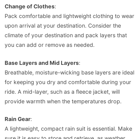
Change of Clothes
:
Pack comfortable and lightweight clothing to wear
upon arrival at your destination. Consider the
climate of your destination and pack layers that
you can add or remove as needed.
Base Layers and Mid Layers
:
Breathable, moisture-wicking base layers are ideal
for keeping you dry and comfortable during your
ride. A mid-layer, such as a fleece jacket, will
provide warmth when the temperatures drop.
Rain Gear
:
A lightweight, compact rain suit is essential. Make
sure it is easy to store and retrieve, as weather