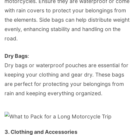
motorcycles. Ensure they are waterproof or come
with rain covers to protect your belongings from
the elements. Side bags can help distribute weight
evenly, enhancing stability and handling on the
road.
Dry Bags
:
Dry bags or waterproof pouches are essential for
keeping your clothing and gear dry. These bags
are perfect for protecting your belongings from
rain and keeping everything organized.
3.
Clothing and Accessories