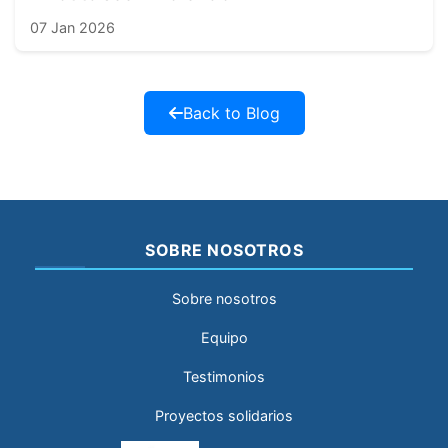
07 Jan 2026
Back to Blog
SOBRE NOSOTROS
Sobre nosotros
Equipo
Testimonios
Proyectos solidarios