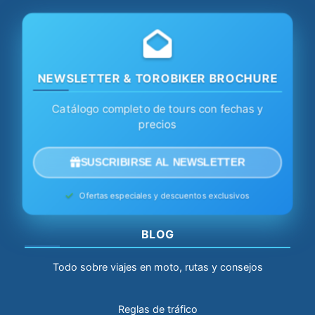
NEWSLETTER & TOROBIKER BROCHURE
Catálogo completo de tours con fechas y
precios
SUSCRIBIRSE AL NEWSLETTER
Ofertas especiales y descuentos exclusivos
BLOG
Todo sobre viajes en moto, rutas y consejos
Reglas de tráfico