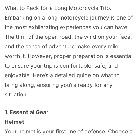
What to Pack for a Long Motorcycle Trip.
Embarking on a long motorcycle journey is one of
the most exhilarating experiences you can have.
The thrill of the open road, the wind on your face,
and the sense of adventure make every mile
worth it. However, proper preparation is essential
to ensure your trip is comfortable, safe, and
enjoyable. Here’s a detailed guide on what to
bring along, ensuring you’re ready for any
situation.
1.
Essential Gear
Helmet
:
Your helmet is your first line of defense. Choose a