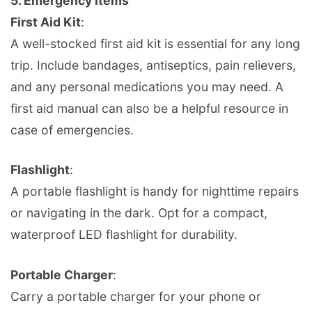
5.
Emergency Items
First Aid Kit
:
A well-stocked first aid kit is essential for any long
trip. Include bandages, antiseptics, pain relievers,
and any personal medications you may need. A
first aid manual can also be a helpful resource in
case of emergencies.
Flashlight
:
A portable flashlight is handy for nighttime repairs
or navigating in the dark. Opt for a compact,
waterproof LED flashlight for durability.
Portable Charger
:
Carry a portable charger for your phone or