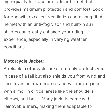
high-quality full-face or modular helmet that
provides maximum protection and comfort. Look
for one with excellent ventilation and a snug fit. A
helmet with an anti-fog visor and built-in sun
shades can greatly enhance your riding
experience, especially in varying weather
conditions.
Motorcycle Jacket
:
A reliable motorcycle jacket not only protects you
in case of a fall but also shields you from wind and
rain. Invest in a waterproof and windproof jacket
with armor in critical areas like the shoulders,
elbows, and back. Many jackets come with
removable liners, making them adaptable to