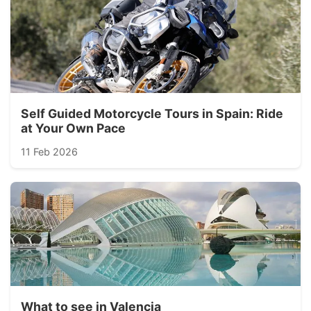
Self Guided Motorcycle Tours in Spain: Ride
at Your Own Pace
11 Feb 2026
What to see in Valencia