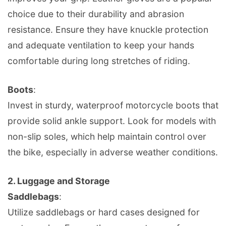
choice due to their durability and abrasion
resistance. Ensure they have knuckle protection
and adequate ventilation to keep your hands
comfortable during long stretches of riding.
Boots
:
Invest in sturdy, waterproof motorcycle boots that
provide solid ankle support. Look for models with
non-slip soles, which help maintain control over
the bike, especially in adverse weather conditions.
2.
Luggage and Storage
Saddlebags
:
Utilize saddlebags or hard cases designed for