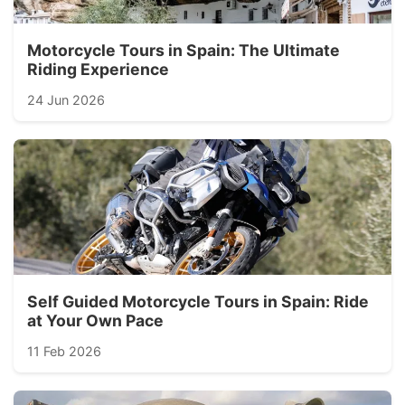
Motorcycle Tours in Spain: The Ultimate
Riding Experience
24 Jun 2026
Self Guided Motorcycle Tours in Spain: Ride
at Your Own Pace
11 Feb 2026