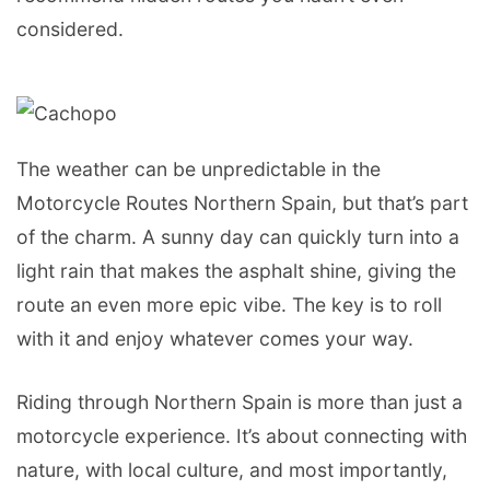
considered.
The weather can be unpredictable in the
Motorcycle Routes Northern Spain, but that’s part
of the charm. A sunny day can quickly turn into a
light rain that makes the asphalt shine, giving the
route an even more epic vibe. The key is to roll
with it and enjoy whatever comes your way.
Riding through Northern Spain is more than just a
motorcycle experience. It’s about connecting with
nature, with local culture, and most importantly,