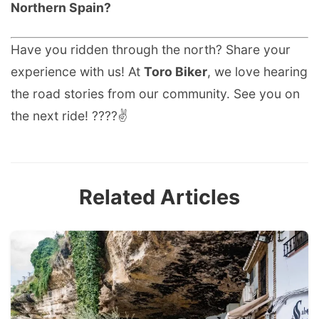
Northern Spain?
Have you ridden through the north? Share your
experience with us! At
Toro Biker
, we love hearing
the road stories from our community. See you on
the next ride! ????✌️
Related Articles