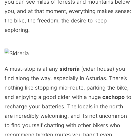
you can see miles of forests and mountains below
you, and at that moment, everything makes sense:
the bike, the freedom, the desire to keep
exploring.
A must-stop is at any
sidrería
(cider house) you
find along the way, especially in Asturias. There’s
nothing like stopping mid-route, parking the bike,
and enjoying a good cider with a huge
cachopo
to
recharge your batteries. The locals in the north
are incredibly welcoming, and it’s not uncommon
to find yourself chatting with other bikers who
recommend hidden routes you hadn’t even