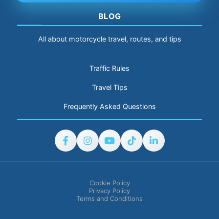
BLOG
All about motorcycle travel, routes, and tips
Traffic Rules
Travel Tips
Frequently Asked Questions
Cookie Policy
Privacy Policy
Terms and Conditions