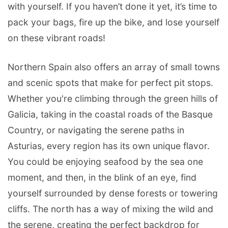
with yourself. If you haven’t done it yet, it’s time to
pack your bags, fire up the bike, and lose yourself
on these vibrant roads!
Northern Spain also offers an array of small towns
and scenic spots that make for perfect pit stops.
Whether you're climbing through the green hills of
Galicia, taking in the coastal roads of the Basque
Country, or navigating the serene paths in
Asturias, every region has its own unique flavor.
You could be enjoying seafood by the sea one
moment, and then, in the blink of an eye, find
yourself surrounded by dense forests or towering
cliffs. The north has a way of mixing the wild and
the serene, creating the perfect backdrop for