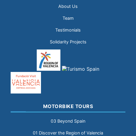
About Us
Team
Testimonials
Solidarity Projects
MOTORBIKE TOURS
03 Beyond Spain
01 Discover the Region of Valencia