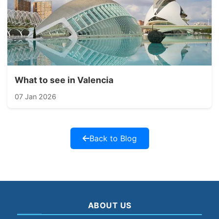
What to see in Valencia
07 Jan 2026
Back to Blog
ABOUT US