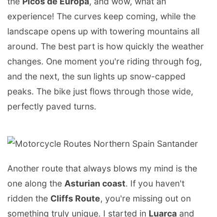
the
Picos de Europa
, and wow, what an
experience! The curves keep coming, while the
landscape opens up with towering mountains all
around. The best part is how quickly the weather
changes. One moment you're riding through fog,
and the next, the sun lights up snow-capped
peaks. The bike just flows through those wide,
perfectly paved turns.
Another route that always blows my mind is the
one along the
Asturian coast
. If you haven't
ridden the
Cliffs Route
, you're missing out on
something truly unique. I started in
Luarca
and