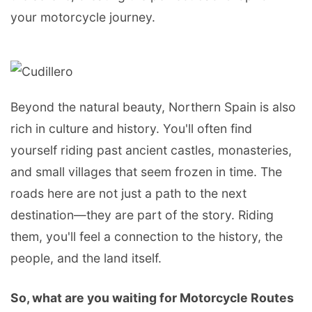
your motorcycle journey.
Beyond the natural beauty, Northern Spain is also
rich in culture and history. You'll often find
yourself riding past ancient castles, monasteries,
and small villages that seem frozen in time. The
roads here are not just a path to the next
destination—they are part of the story. Riding
them, you'll feel a connection to the history, the
people, and the land itself.
So, what are you waiting for Motorcycle Routes