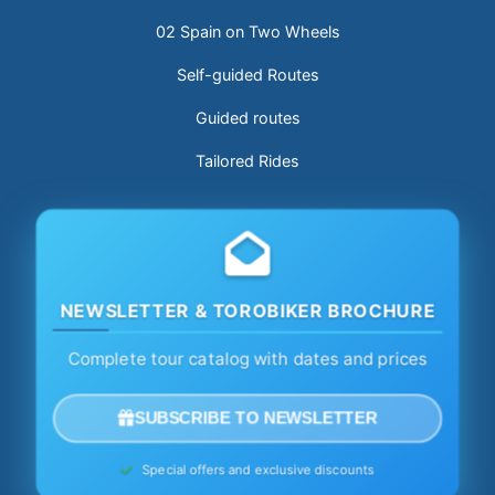
02 Spain on Two Wheels
Self-guided Routes
Guided routes
Tailored Rides
NEWSLETTER & TOROBIKER BROCHURE
Complete tour catalog with dates and prices
SUBSCRIBE TO NEWSLETTER
Special offers and exclusive discounts