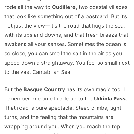
rode all the way to
Cudillero
, two coastal villages
that look like something out of a postcard. But it’s
not just the view—it's the road that hugs the sea,
with its ups and downs, and that fresh breeze that
awakens all your senses. Sometimes the ocean is
so close, you can smell the salt in the air as you
speed down a straightaway. You feel so small next
to the vast Cantabrian Sea.
But the
Basque Country
has its own magic too. I
remember one time I rode up to the
Urkiola Pass
.
That road is pure spectacle. Steep climbs, tight
turns, and the feeling that the mountains are
wrapping around you. When you reach the top,