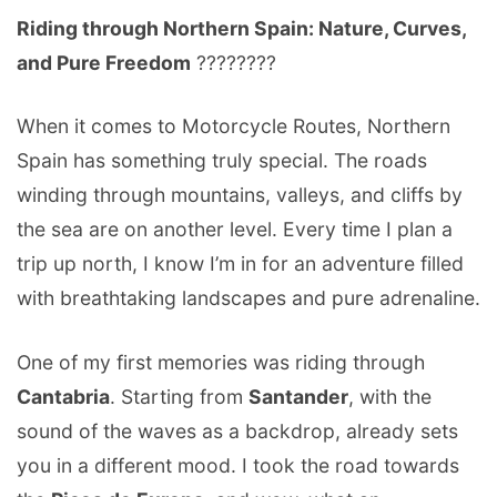
Riding through Northern Spain: Nature, Curves,
and Pure Freedom
????️????
When it comes to Motorcycle Routes, Northern
Spain has something truly special. The roads
winding through mountains, valleys, and cliffs by
the sea are on another level. Every time I plan a
trip up north, I know I’m in for an adventure filled
with breathtaking landscapes and pure adrenaline.
One of my first memories was riding through
Cantabria
. Starting from
Santander
, with the
sound of the waves as a backdrop, already sets
you in a different mood. I took the road towards