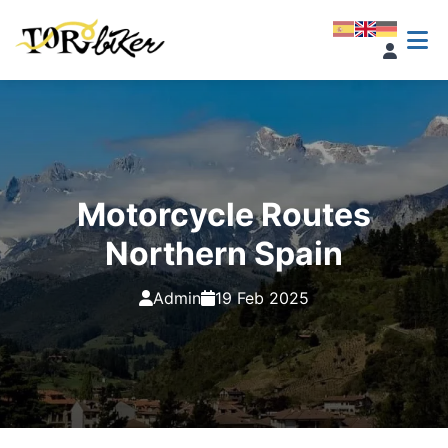
Motorcycle Routes
Northern Spain
Admin
19 Feb 2025