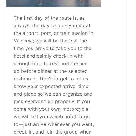
The first day of the route is, as
always, the day to pick you up at
the airport, port, or train station in
Valencia; we will be there at the
time you arrive to take you to the
hotel and calmly check in with
enough time to rest and freshen
up before dinner at the selected
restaurant. Don’t forget to let us
know your expected arrival time
and place so we can organize and
pick everyone up properly. If you
come with your own motorcycle,
we will tell you which hotel to go
to—just arrive whenever you want,
check in, and join the group when