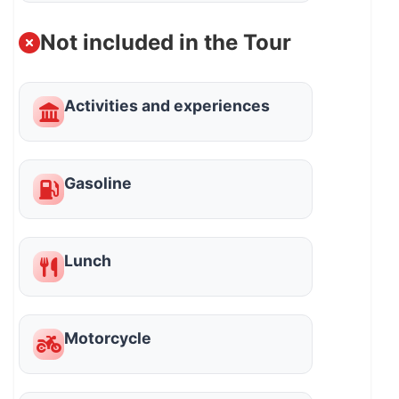
Not included in the Tour
Activities and experiences
Gasoline
Lunch
Motorcycle