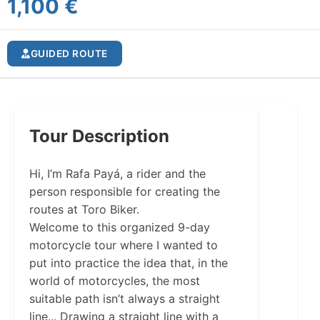
1,100 €
GUIDED ROUTE
Tour Description
Hi, I’m Rafa Payá, a rider and the
person responsible for creating the
routes at Toro Biker.
Welcome to this organized 9-day
motorcycle tour where I wanted to
put into practice the idea that, in the
world of motorcycles, the most
suitable path isn’t always a straight
line... Drawing a straight line with a