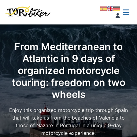
From Mediterranean to
Atlantic in 9 days of
organized motorcycle
touring: freedom on two
wheels
Enjoy this organized motorcycle trip through Spain
that will take us from the beaches of Valencia to
those of Nazaré in Portugal in a unique 9-day
motorcycle experience.