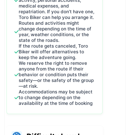
activity, personal accidents,
medical expenses, and
repatriation. If you don’t have one,
Toro Biker can help you arrange it.
Routes and activities might
change depending on the time of
year, weather conditions, or the
state of the roads.
If the route gets canceled, Toro
Biker will offer alternatives to
keep the adventure going.
We reserve the right to remove
anyone from the route if their
behavior or condition puts their
safety—or the safety of the group
—at risk.
Accommodations may be subject
to change depending on the
availability at the time of booking