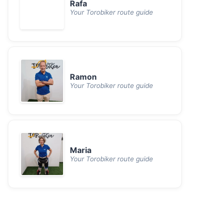
Rafa
Your Torobiker route guide
Ramon
Your Torobiker route guide
Maria
Your Torobiker route guide