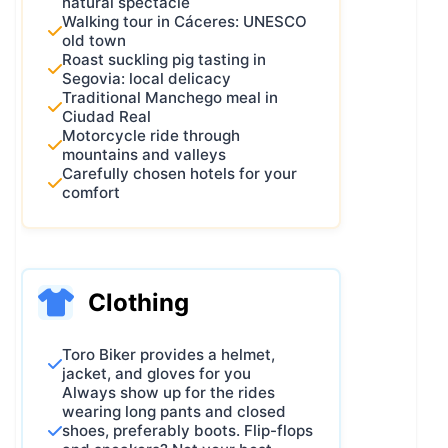
natural spectacle
Walking tour in Cáceres: UNESCO
old town
Roast suckling pig tasting in
Segovia: local delicacy
Traditional Manchego meal in
Ciudad Real
Motorcycle ride through
mountains and valleys
Carefully chosen hotels for your
comfort
Clothing
Toro Biker provides a helmet,
jacket, and gloves for you
Always show up for the rides
wearing long pants and closed
shoes, preferably boots. Flip-flops