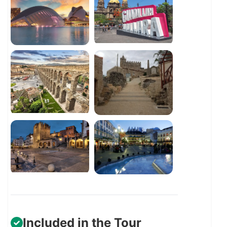
Included in the Tour