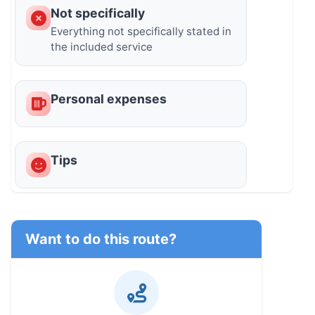
Not specifically
Everything not specifically stated in
the included service
Personal expenses
Tips
Want to do this route?