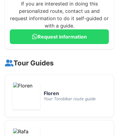
If you are interested in doing this
personalized route, contact us and
request information to do it self-guided or
with a guide.
Request information
Tour Guides
Floren
Your Torobiker route guide