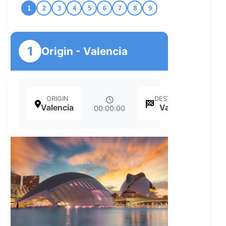
1
2
3
4
5
6
7
8
9
1
Origin - Valencia
ORIGIN
DESTINATION
Valencia
Valencia
00:00:00