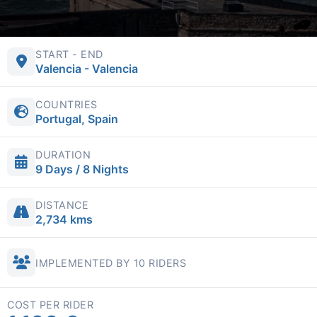
START - END
Valencia - Valencia
COUNTRIES
Portugal, Spain
DURATION
9 Days / 8 Nights
DISTANCE
2,734 kms
IMPLEMENTED BY 10 RIDERS
COST PER RIDER