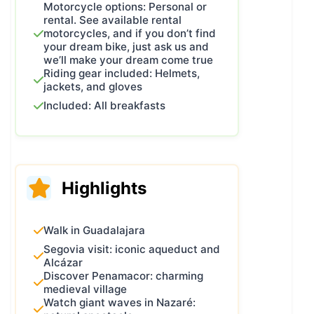
Motorcycle options: Personal or
reading the details for each day.
rental. See available rental
If you finally decide to join us and
motorcycles, and if you don’t find
your dream bike, just ask us and
enjoy this guided motorcycle
we’ll make your dream come true
experience, you are more than
Riding gear included: Helmets,
welcome!
jackets, and gloves
Included: All breakfasts
Highlights
Walk in Guadalajara
Segovia visit: iconic aqueduct and
Alcázar
Discover Penamacor: charming
medieval village
Watch giant waves in Nazaré: