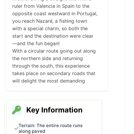
ruler from Valencia in Spain to the
opposite coast westward in Portugal,
you reach Nazaré, a fishing town
with a special charm, so both the
start and the destination were clear
—and the fun began!
With a circular route going out along
the northern side and returning
through the south, this experience
takes place on secondary roads that
will delight the most demanding
riders.
Of course, cultural stops as well as
the selected restaurants and hotels
Key Information
are essential in any guided route
Toro Biker offers, so if you’ve caught
the curiosity to see where this
Terrain: The entire route runs
along paved
challenge runs, don’t hesitate to keep