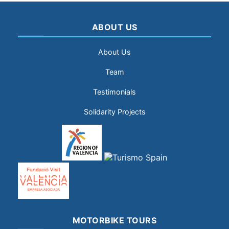
ABOUT US
About Us
Team
Testimonials
Solidarity Projects
MOTORBIKE TOURS