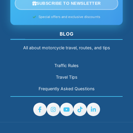
SUBSCRIBE TO NEWSLETTER
Special offers and exclusive discounts
BLOG
All about motorcycle travel, routes, and tips
Traffic Rules
Travel Tips
Frequently Asked Questions