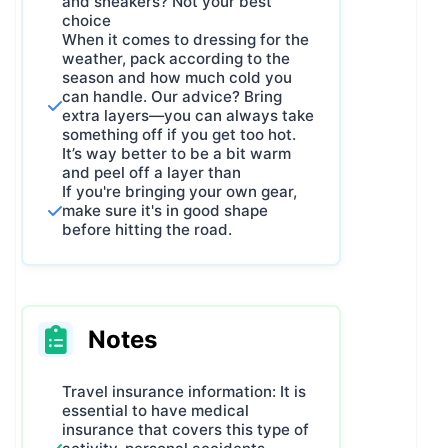
and sneakers? Not your best
choice
When it comes to dressing for the
weather, pack according to the
season and how much cold you
can handle. Our advice? Bring
extra layers—you can always take
something off if you get too hot.
It’s way better to be a bit warm
and peel off a layer than
If you're bringing your own gear,
make sure it's in good shape
before hitting the road.
Notes
Travel insurance information: It is
essential to have medical
insurance that covers this type of