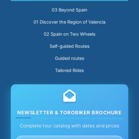
03 Beyond Spain
01 Discover the Region of Valencia
02 Spain on Two Wheels
Self-guided Routes
Guided routes
Tailored Rides
NEWSLETTER & TOROBIKER BROCHURE
Complete tour catalog with dates and prices