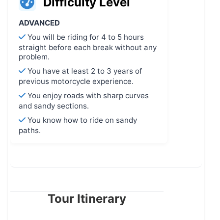
Difficulty Level
ADVANCED
You will be riding for 4 to 5 hours
straight before each break without any
problem.
You have at least 2 to 3 years of
previous motorcycle experience.
You enjoy roads with sharp curves
and sandy sections.
You know how to ride on sandy
paths.
Tour Itinerary