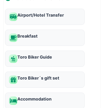
Airport/Hotel Transfer
Breakfast
Toro Biker Guide
Toro Biker´s gift set
Accommodation