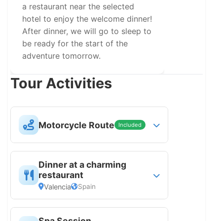
a restaurant near the selected
hotel to enjoy the welcome dinner!
After dinner, we will go to sleep to
be ready for the start of the
adventure tomorrow.
Tour Activities
Motorcycle Route
Included
Motorcycle guided route
Dinner at a charming
restaurant
Valencia
Spain
Dinner at a city restaurant chosen for
Spa Session