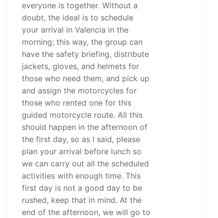
everyone is together. Without a
doubt, the ideal is to schedule
your arrival in Valencia in the
morning; this way, the group can
have the safety briefing, distribute
jackets, gloves, and helmets for
those who need them, and pick up
and assign the motorcycles for
those who rented one for this
guided motorcycle route. All this
should happen in the afternoon of
the first day, so as I said, please
plan your arrival before lunch so
we can carry out all the scheduled
activities with enough time. This
first day is not a good day to be
rushed, keep that in mind. At the
end of the afternoon, we will go to