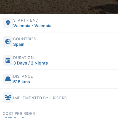
START - END
Valencia - Valencia
COUNTRIES
Spain
DURATION
3 Days / 2 Nights
DISTANCE
515 kms
IMPLEMENTED BY 1 RIDERS
COST PER RIDER