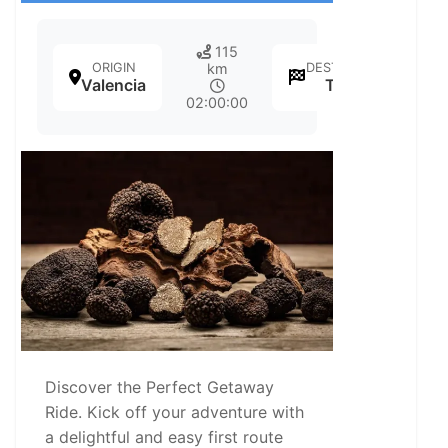
115
ORIGIN
DESTINATION
km
Valencia
Teruel
02:00:00
Discover the Perfect Getaway
Ride. Kick off your adventure with
a delightful and easy first route