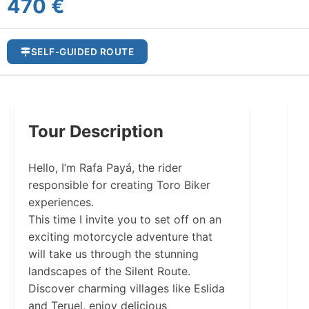
470 €
SELF-GUIDED ROUTE
Tour Description
Hello, I’m Rafa Payá, the rider
responsible for creating Toro Biker
experiences.
This time I invite you to set off on an
exciting motorcycle adventure that
will take us through the stunning
landscapes of the Silent Route.
Discover charming villages like Eslida
and Teruel, enjoy delicious