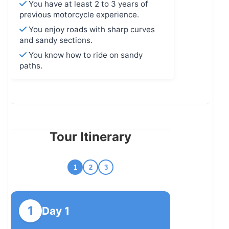
You have at least 2 to 3 years of
previous motorcycle experience.
You enjoy roads with sharp curves
and sandy sections.
You know how to ride on sandy
paths.
Tour Itinerary
1
2
3
1
Day 1