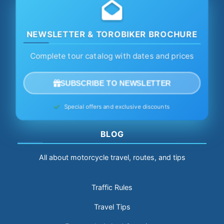
NEWSLETTER & TOROBIKER BROCHURE
Complete tour catalog with dates and prices
SUBSCRIBE TO NEWSLETTER
Special offers and exclusive discounts
BLOG
All about motorcycle travel, routes, and tips
Traffic Rules
Travel Tips