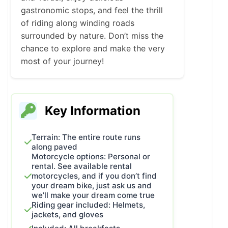
gastronomic stops, and feel the thrill
of riding along winding roads
surrounded by nature. Don’t miss the
chance to explore and make the very
most of your journey!
Key Information
Terrain: The entire route runs
along paved
Motorcycle options: Personal or
rental. See available rental
motorcycles, and if you don’t find
your dream bike, just ask us and
we’ll make your dream come true
Riding gear included: Helmets,
jackets, and gloves