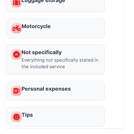
Luggage storage
Motorcycle
Not specifically
Everything not specifically stated in
the included service
Personal expenses
Tips