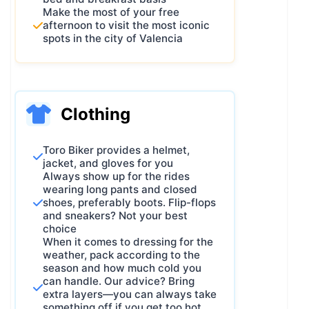
Make the most of your free
afternoon to visit the most iconic
spots in the city of Valencia
Clothing
Toro Biker provides a helmet,
jacket, and gloves for you
Always show up for the rides
wearing long pants and closed
shoes, preferably boots. Flip-flops
and sneakers? Not your best
choice
When it comes to dressing for the
weather, pack according to the
season and how much cold you
can handle. Our advice? Bring
extra layers—you can always take
something off if you get too hot.