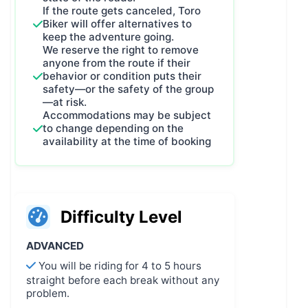
If the route gets canceled, Toro
Biker will offer alternatives to
keep the adventure going.
We reserve the right to remove
anyone from the route if their
behavior or condition puts their
safety—or the safety of the group
—at risk.
Accommodations may be subject
to change depending on the
availability at the time of booking
Difficulty Level
ADVANCED
You will be riding for 4 to 5 hours
straight before each break without any
problem.