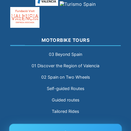
MOTORBIKE TOURS
03 Beyond Spain
01 Discover the Region of Valencia
02 Spain on Two Wheels
Self-guided Routes
Guided routes
Tailored Rides