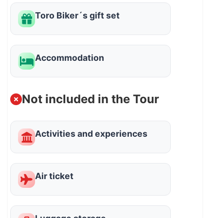
Toro Biker´s gift set
Accommodation
Not included in the Tour
Activities and experiences
Air ticket