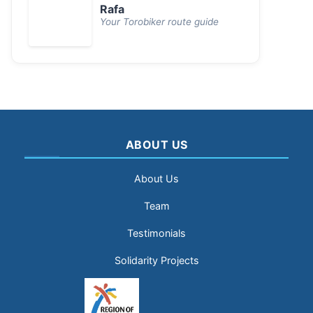
Rafa
Your Torobiker route guide
ABOUT US
About Us
Team
Testimonials
Solidarity Projects