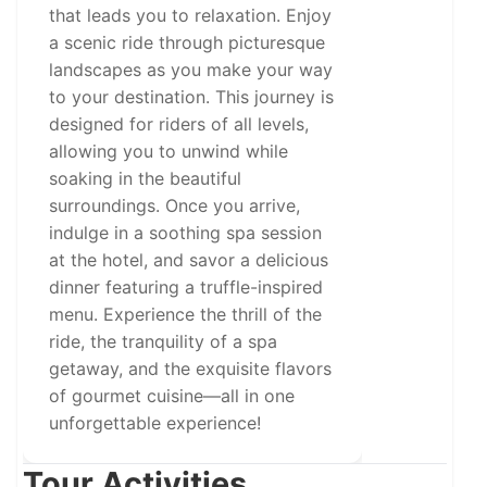
that leads you to relaxation. Enjoy
a scenic ride through picturesque
landscapes as you make your way
to your destination. This journey is
designed for riders of all levels,
allowing you to unwind while
soaking in the beautiful
surroundings. Once you arrive,
indulge in a soothing spa session
at the hotel, and savor a delicious
dinner featuring a truffle-inspired
menu. Experience the thrill of the
ride, the tranquility of a spa
getaway, and the exquisite flavors
of gourmet cuisine—all in one
unforgettable experience!
Tour Activities