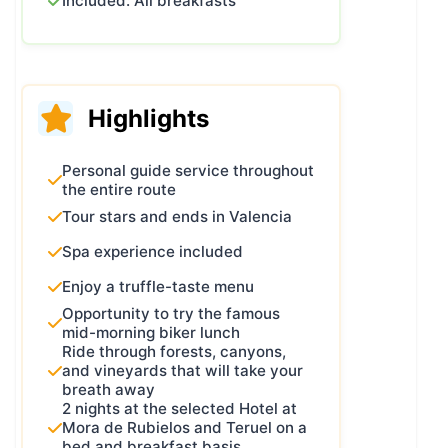
Included: All breakfasts
Highlights
Personal guide service throughout
the entire route
Tour stars and ends in Valencia
Spa experience included
Enjoy a truffle-taste menu
Opportunity to try the famous
mid-morning biker lunch
Ride through forests, canyons,
and vineyards that will take your
breath away
2 nights at the selected Hotel at
Mora de Rubielos and Teruel on a
bed and breakfast basis