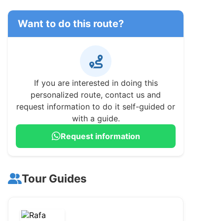
Want to do this route?
If you are interested in doing this
personalized route, contact us and
request information to do it self-guided or
with a guide.
Request information
Tour Guides