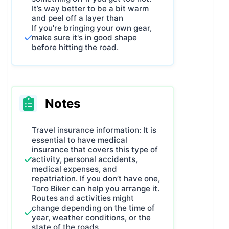
It’s way better to be a bit warm
and peel off a layer than
If you're bringing your own gear,
make sure it's in good shape
before hitting the road.
Notes
Travel insurance information: It is
essential to have medical
insurance that covers this type of
activity, personal accidents,
medical expenses, and
repatriation. If you don’t have one,
Toro Biker can help you arrange it.
Routes and activities might
change depending on the time of
year, weather conditions, or the
state of the roads.