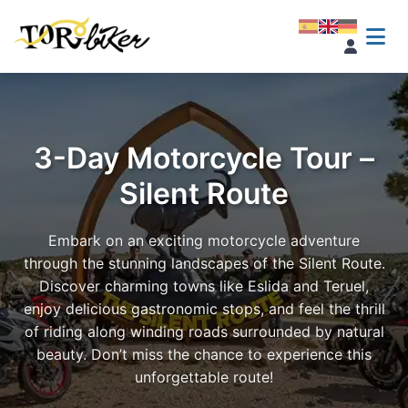
3-Day Motorcycle Tour –
Silent Route
Embark on an exciting motorcycle adventure
through the stunning landscapes of the Silent Route.
Discover charming towns like Eslida and Teruel,
enjoy delicious gastronomic stops, and feel the thrill
of riding along winding roads surrounded by natural
beauty. Don’t miss the chance to experience this
unforgettable route!