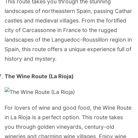
This route takes you through the stunning
landscapes of northeastern Spain, passing Cathar
castles and medieval villages. From the fortified
city of Carcassonne in France to the rugged
landscapes of the Languedoc-Roussillon region in
Spain, this route offers a unique experience full of
history and mystery.
The Wine Route (La Rioja)
For lovers of wine and good food, the Wine Route
in La Rioja is a perfect option. This route takes
you through golden vineyards, century-old
wineries and charming wine villages. Enjoy wine