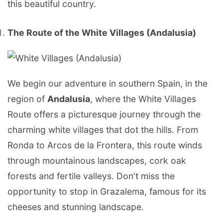
this beautiful country.
The Route of the White Villages (Andalusia)
We begin our adventure in southern Spain, in the
region of
Andalusia
, where the White Villages
Route offers a picturesque journey through the
charming white villages that dot the hills. From
Ronda to Arcos de la Frontera, this route winds
through mountainous landscapes, cork oak
forests and fertile valleys. Don't miss the
opportunity to stop in Grazalema, famous for its
cheeses and stunning landscape.