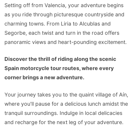
Setting off from Valencia, your adventure begins
as you ride through picturesque countryside and
charming towns. From Liria to Alcublas and
Segorbe, each twist and turn in the road offers
panoramic views and heart-pounding excitement.
Discover the thrill of riding along the scenic
Spain motorcycle tour routes, where every
corner brings a new adventure.
Your journey takes you to the quaint village of Aín,
where you'll pause for a delicious lunch amidst the
tranquil surroundings. Indulge in local delicacies
and recharge for the next leg of your adventure.