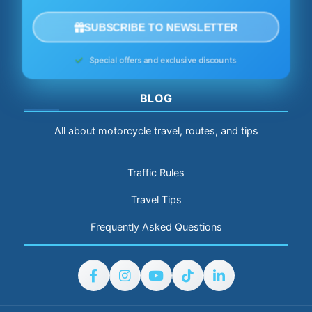
SUBSCRIBE TO NEWSLETTER
Special offers and exclusive discounts
BLOG
All about motorcycle travel, routes, and tips
Traffic Rules
Travel Tips
Frequently Asked Questions