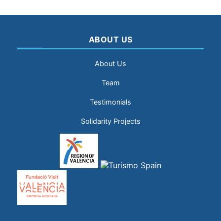
ABOUT US
About Us
Team
Testimonials
Solidarity Projects