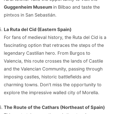
Guggenheim Museum
in Bilbao and taste the
pintxos in San Sebastián.
La Ruta del Cid (Eastern Spain)
For fans of medieval history, the Ruta del Cid is a
fascinating option that retraces the steps of the
legendary Castilian hero. From Burgos to
Valencia, this route crosses the lands of Castile
and the Valencian Community, passing through
imposing castles, historic battlefields and
charming towns. Don't miss the opportunity to
explore the impressive walled city of Morella.
The Route of the Cathars (Northeast of Spain)