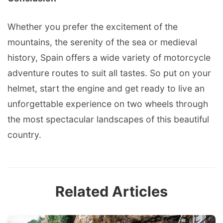
Whether you prefer the excitement of the
mountains, the serenity of the sea or medieval
history, Spain offers a wide variety of motorcycle
adventure routes to suit all tastes. So put on your
helmet, start the engine and get ready to live an
unforgettable experience on two wheels through
the most spectacular landscapes of this beautiful
country.
Related Articles