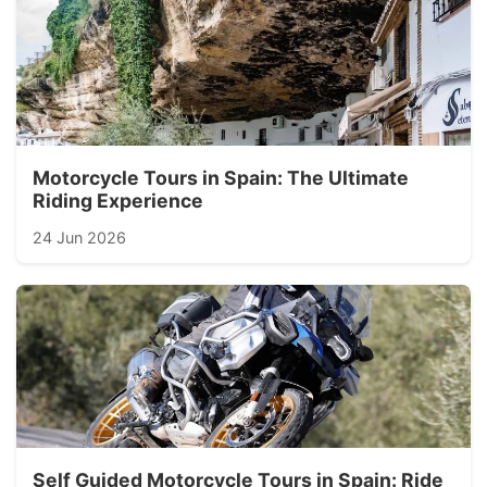
Motorcycle Tours in Spain: The Ultimate
Riding Experience
24 Jun 2026
Self Guided Motorcycle Tours in Spain: Ride