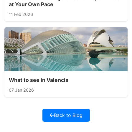
at Your Own Pace
11 Feb 2026
What to see in Valencia
07 Jan 2026
Back to Blog