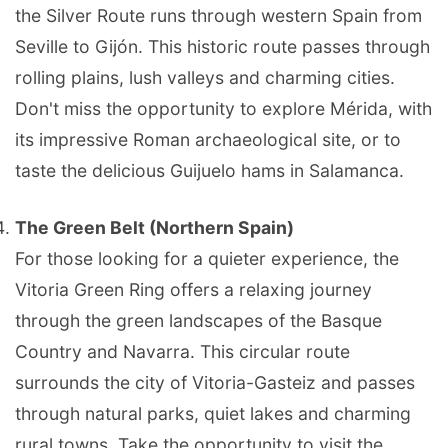
the Silver Route runs through western Spain from
Seville to Gijón. This historic route passes through
rolling plains, lush valleys and charming cities.
Don't miss the opportunity to explore Mérida, with
its impressive Roman archaeological site, or to
taste the delicious Guijuelo hams in Salamanca.
The Green Belt (Northern Spain)
For those looking for a quieter experience, the
Vitoria Green Ring offers a relaxing journey
through the green landscapes of the Basque
Country and Navarra. This circular route
surrounds the city of Vitoria-Gasteiz and passes
through natural parks, quiet lakes and charming
rural towns. Take the opportunity to visit the