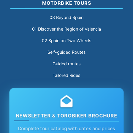
MOTORBIKE TOURS
03 Beyond Spain
01 Discover the Region of Valencia
02 Spain on Two Wheels
Self-guided Routes
Guided routes
Tailored Rides
NEWSLETTER & TOROBIKER BROCHURE
Complete tour catalog with dates and prices