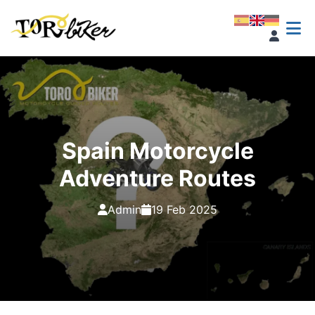
Spain Motorcycle
Adventure Routes
Admin
19 Feb 2025