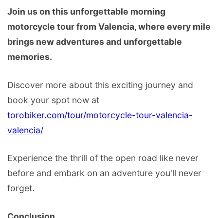
Join us on this unforgettable morning
motorcycle tour from Valencia, where every mile
brings new adventures and unforgettable
memories.
Discover more about this exciting journey and
book your spot now at
torobiker.com/tour/motorcycle-tour-valencia-
valencia/
Experience the thrill of the open road like never
before and embark on an adventure you'll never
forget.
Conclusion