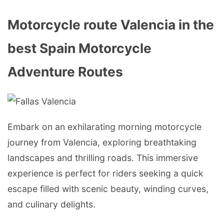
Motorcycle route Valencia in the
best Spain Motorcycle
Adventure Routes
Embark on an exhilarating morning motorcycle
journey from Valencia, exploring breathtaking
landscapes and thrilling roads. This immersive
experience is perfect for riders seeking a quick
escape filled with scenic beauty, winding curves,
and culinary delights.