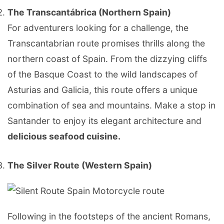
The Transcantábrica (Northern Spain)
For adventurers looking for a challenge, the
Transcantabrian route promises thrills along the
northern coast of Spain. From the dizzying cliffs
of the Basque Coast to the wild landscapes of
Asturias and Galicia, this route offers a unique
combination of sea and mountains. Make a stop in
Santander to enjoy its elegant architecture and
delicious seafood cuisine.
The Silver Route (Western Spain)
Following in the footsteps of the ancient Romans,