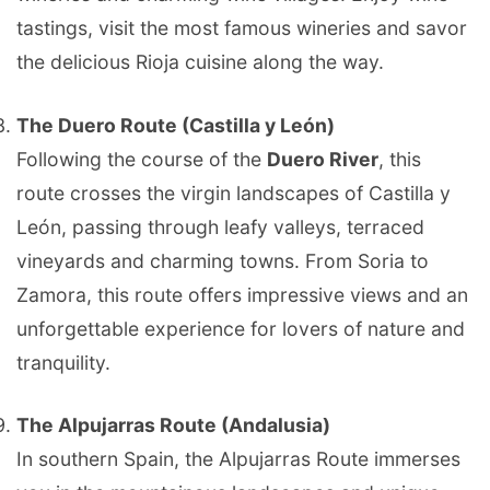
tastings, visit the most famous wineries and savor
the delicious Rioja cuisine along the way.
The Duero Route (Castilla y León)
Following the course of the
Duero River
, this
route crosses the virgin landscapes of Castilla y
León, passing through leafy valleys, terraced
vineyards and charming towns. From Soria to
Zamora, this route offers impressive views and an
unforgettable experience for lovers of nature and
tranquility.
The Alpujarras Route (Andalusia)
In southern Spain, the Alpujarras Route immerses