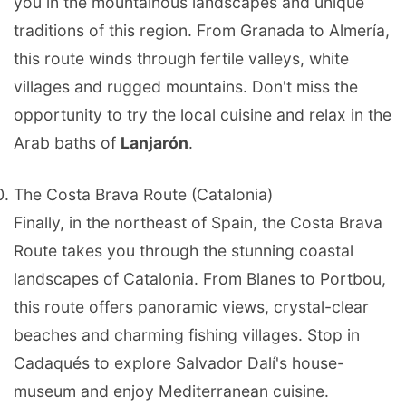
you in the mountainous landscapes and unique
traditions of this region. From Granada to Almería,
this route winds through fertile valleys, white
villages and rugged mountains. Don't miss the
opportunity to try the local cuisine and relax in the
Arab baths of
Lanjarón
.
The Costa Brava Route (Catalonia)
Finally, in the northeast of Spain, the Costa Brava
Route takes you through the stunning coastal
landscapes of Catalonia. From Blanes to Portbou,
this route offers panoramic views, crystal-clear
beaches and charming fishing villages. Stop in
Cadaqués to explore Salvador Dalí's house-
museum and enjoy Mediterranean cuisine.