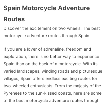
Spain Motorcycle Adventure
Routes
Discover the excitement on two wheels: The best
motorcycle adventure routes through Spain
If you are a lover of adrenaline, freedom and
exploration, there is no better way to experience
Spain than on the back of a motorcycle. With its
varied landscapes, winding roads and picturesque
villages, Spain offers endless exciting routes for
two-wheeled enthusiasts. From the majesty of the
Pyrenees to the sun-kissed coasts, here are some
of the best motorcycle adventure routes through