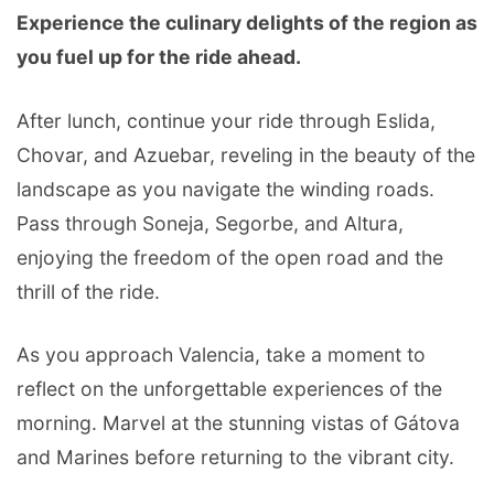
Experience the culinary delights of the region as
you fuel up for the ride ahead.
After lunch, continue your ride through Eslida,
Chovar, and Azuebar, reveling in the beauty of the
landscape as you navigate the winding roads.
Pass through Soneja, Segorbe, and Altura,
enjoying the freedom of the open road and the
thrill of the ride.
As you approach Valencia, take a moment to
reflect on the unforgettable experiences of the
morning. Marvel at the stunning vistas of Gátova
and Marines before returning to the vibrant city.