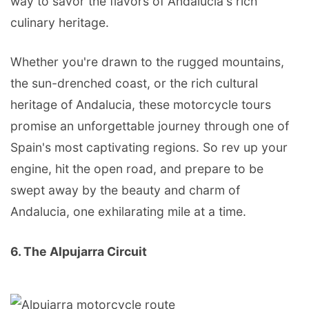
way to savor the flavors of Andalucia's rich
culinary heritage.
Whether you're drawn to the rugged mountains,
the sun-drenched coast, or the rich cultural
heritage of Andalucia, these motorcycle tours
promise an unforgettable journey through one of
Spain's most captivating regions. So rev up your
engine, hit the open road, and prepare to be
swept away by the beauty and charm of
Andalucia, one exhilarating mile at a time.
6. The Alpujarra Circuit