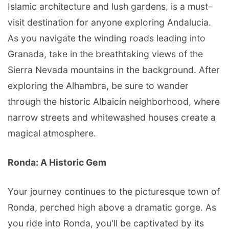
Islamic architecture and lush gardens, is a must-
visit destination for anyone exploring Andalucia.
As you navigate the winding roads leading into
Granada, take in the breathtaking views of the
Sierra Nevada mountains in the background. After
exploring the Alhambra, be sure to wander
through the historic Albaicín neighborhood, where
narrow streets and whitewashed houses create a
magical atmosphere.
Ronda: A Historic Gem
Your journey continues to the picturesque town of
Ronda, perched high above a dramatic gorge. As
you ride into Ronda, you'll be captivated by its