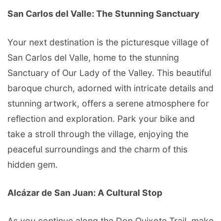
San Carlos del Valle: The Stunning Sanctuary
Your next destination is the picturesque village of
San Carlos del Valle, home to the stunning
Sanctuary of Our Lady of the Valley. This beautiful
baroque church, adorned with intricate details and
stunning artwork, offers a serene atmosphere for
reflection and exploration. Park your bike and
take a stroll through the village, enjoying the
peaceful surroundings and the charm of this
hidden gem.
Alcázar de San Juan: A Cultural Stop
As you continue along the Don Quixote Trail, make