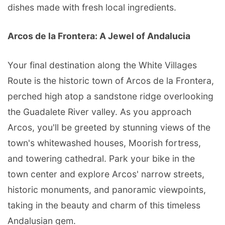
dishes made with fresh local ingredients.
Arcos de la Frontera: A Jewel of Andalucia
Your final destination along the White Villages
Route is the historic town of Arcos de la Frontera,
perched high atop a sandstone ridge overlooking
the Guadalete River valley. As you approach
Arcos, you'll be greeted by stunning views of the
town's whitewashed houses, Moorish fortress,
and towering cathedral. Park your bike in the
town center and explore Arcos' narrow streets,
historic monuments, and panoramic viewpoints,
taking in the beauty and charm of this timeless
Andalusian gem.