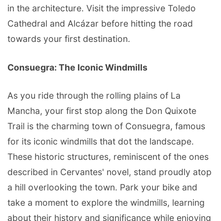
in the architecture. Visit the impressive Toledo
Cathedral and Alcázar before hitting the road
towards your first destination.
Consuegra: The Iconic Windmills
As you ride through the rolling plains of La
Mancha, your first stop along the Don Quixote
Trail is the charming town of Consuegra, famous
for its iconic windmills that dot the landscape.
These historic structures, reminiscent of the ones
described in Cervantes' novel, stand proudly atop
a hill overlooking the town. Park your bike and
take a moment to explore the windmills, learning
about their history and significance while enjoying