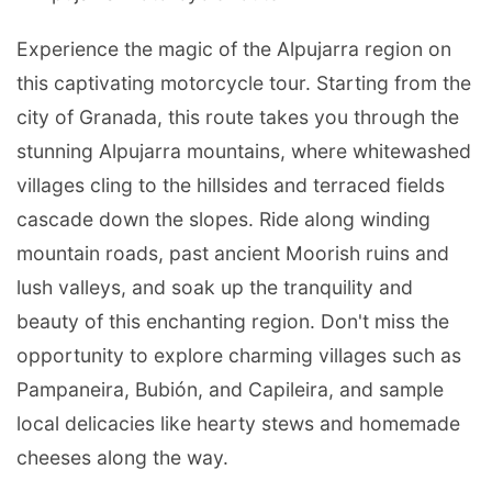
Experience the magic of the Alpujarra region on
this captivating motorcycle tour. Starting from the
city of Granada, this route takes you through the
stunning Alpujarra mountains, where whitewashed
villages cling to the hillsides and terraced fields
cascade down the slopes. Ride along winding
mountain roads, past ancient Moorish ruins and
lush valleys, and soak up the tranquility and
beauty of this enchanting region. Don't miss the
opportunity to explore charming villages such as
Pampaneira, Bubión, and Capileira, and sample
local delicacies like hearty stews and homemade
cheeses along the way.