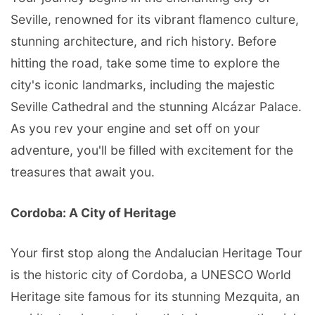
Seville, renowned for its vibrant flamenco culture,
stunning architecture, and rich history. Before
hitting the road, take some time to explore the
city's iconic landmarks, including the majestic
Seville Cathedral and the stunning Alcázar Palace.
As you rev your engine and set off on your
adventure, you'll be filled with excitement for the
treasures that await you.
Cordoba: A City of Heritage
Your first stop along the Andalucian Heritage Tour
is the historic city of Cordoba, a UNESCO World
Heritage site famous for its stunning Mezquita, an