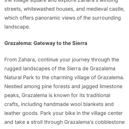
streets, whitewashed houses, and medieval castle,
which offers panoramic views of the surrounding
landscape.
Grazalema: Gateway to the Sierra
From Zahara, continue your journey through the
rugged landscapes of the Sierra de Grazalema
Natural Park to the charming village of Grazalema.
Nestled among pine forests and jagged limestone
peaks, Grazalema is known for its traditional
crafts, including handmade wool blankets and
leather goods. Park your bike in the village center
and take a stroll through Grazalema's cobblestone