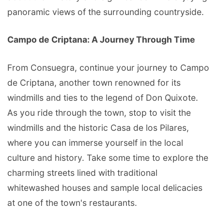
panoramic views of the surrounding countryside.
Campo de Criptana: A Journey Through Time
From Consuegra, continue your journey to Campo
de Criptana, another town renowned for its
windmills and ties to the legend of Don Quixote.
As you ride through the town, stop to visit the
windmills and the historic Casa de los Pilares,
where you can immerse yourself in the local
culture and history. Take some time to explore the
charming streets lined with traditional
whitewashed houses and sample local delicacies
at one of the town's restaurants.