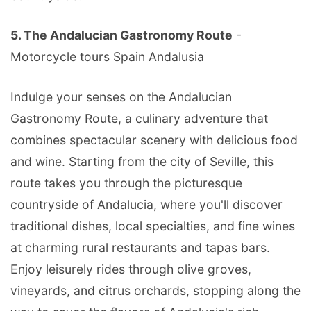
5. The Andalucian Gastronomy Route
-
Motorcycle tours Spain Andalusia
Indulge your senses on the Andalucian
Gastronomy Route, a culinary adventure that
combines spectacular scenery with delicious food
and wine. Starting from the city of Seville, this
route takes you through the picturesque
countryside of Andalucia, where you'll discover
traditional dishes, local specialties, and fine wines
at charming rural restaurants and tapas bars.
Enjoy leisurely rides through olive groves,
vineyards, and citrus orchards, stopping along the