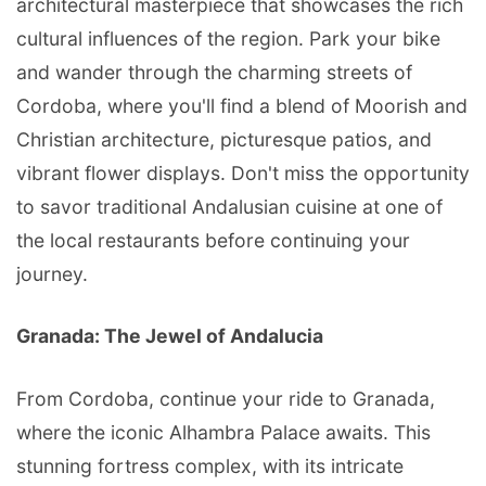
architectural masterpiece that showcases the rich
cultural influences of the region. Park your bike
and wander through the charming streets of
Cordoba, where you'll find a blend of Moorish and
Christian architecture, picturesque patios, and
vibrant flower displays. Don't miss the opportunity
to savor traditional Andalusian cuisine at one of
the local restaurants before continuing your
journey.
Granada: The Jewel of Andalucia
From Cordoba, continue your ride to Granada,
where the iconic Alhambra Palace awaits. This
stunning fortress complex, with its intricate