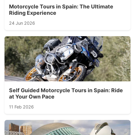
Motorcycle Tours in Spain: The Ultimate
Riding Experience
24 Jun 2026
Self Guided Motorcycle Tours in Spain: Ride
at Your Own Pace
11 Feb 2026