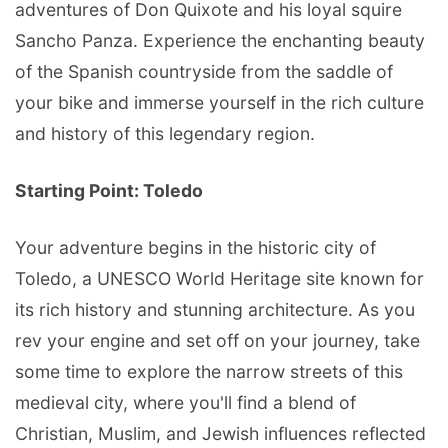
adventures of Don Quixote and his loyal squire
Sancho Panza. Experience the enchanting beauty
of the Spanish countryside from the saddle of
your bike and immerse yourself in the rich culture
and history of this legendary region.
Starting Point: Toledo
Your adventure begins in the historic city of
Toledo, a UNESCO World Heritage site known for
its rich history and stunning architecture. As you
rev your engine and set off on your journey, take
some time to explore the narrow streets of this
medieval city, where you'll find a blend of
Christian, Muslim, and Jewish influences reflected