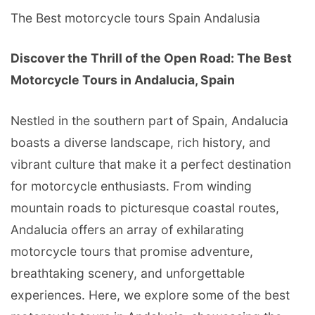
The Best motorcycle tours Spain Andalusia
Discover the Thrill of the Open Road: The Best
Motorcycle Tours in Andalucia, Spain
Nestled in the southern part of Spain, Andalucia
boasts a diverse landscape, rich history, and
vibrant culture that make it a perfect destination
for motorcycle enthusiasts. From winding
mountain roads to picturesque coastal routes,
Andalucia offers an array of exhilarating
motorcycle tours that promise adventure,
breathtaking scenery, and unforgettable
experiences. Here, we explore some of the best