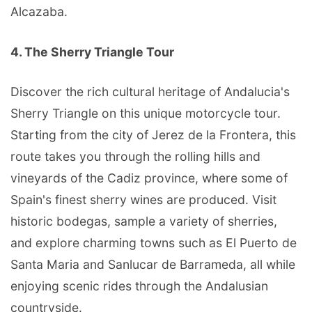
Alcazaba.
4. The Sherry Triangle Tour
Discover the rich cultural heritage of Andalucia's
Sherry Triangle on this unique motorcycle tour.
Starting from the city of Jerez de la Frontera, this
route takes you through the rolling hills and
vineyards of the Cadiz province, where some of
Spain's finest sherry wines are produced. Visit
historic bodegas, sample a variety of sherries,
and explore charming towns such as El Puerto de
Santa Maria and Sanlucar de Barrameda, all while
enjoying scenic rides through the Andalusian
countryside.