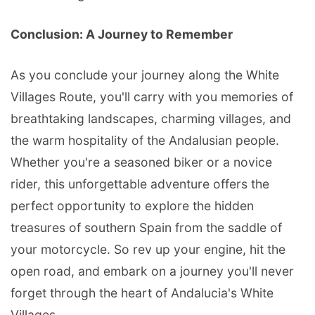
Conclusion: A Journey to Remember
As you conclude your journey along the White
Villages Route, you'll carry with you memories of
breathtaking landscapes, charming villages, and
the warm hospitality of the Andalusian people.
Whether you're a seasoned biker or a novice
rider, this unforgettable adventure offers the
perfect opportunity to explore the hidden
treasures of southern Spain from the saddle of
your motorcycle. So rev up your engine, hit the
open road, and embark on a journey you'll never
forget through the heart of Andalucia's White
Villages.