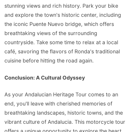
stunning views and rich history. Park your bike
and explore the town's historic center, including
the iconic Puente Nuevo bridge, which offers
breathtaking views of the surrounding
countryside. Take some time to relax at a local
café, savoring the flavors of Ronda's traditional
cuisine before hitting the road again.
Conclusion: A Cultural Odyssey
As your Andalucian Heritage Tour comes to an
end, you'll leave with cherished memories of
breathtaking landscapes, historic towns, and the
vibrant culture of Andalucia. This motorcycle tour
offers a unique opportunity to explore the heart