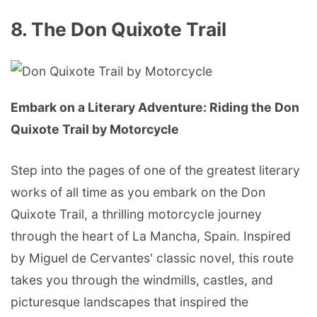
8. The Don Quixote Trail
Embark on a Literary Adventure: Riding the Don
Quixote Trail by Motorcycle
Step into the pages of one of the greatest literary
works of all time as you embark on the Don
Quixote Trail, a thrilling motorcycle journey
through the heart of La Mancha, Spain. Inspired
by Miguel de Cervantes' classic novel, this route
takes you through the windmills, castles, and
picturesque landscapes that inspired the