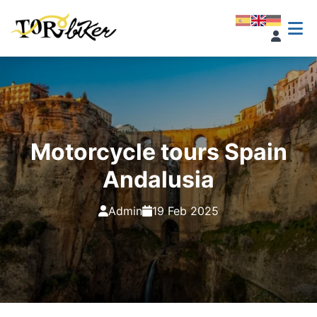
Motorcycle tours Spain
Andalusia
Admin
19 Feb 2025