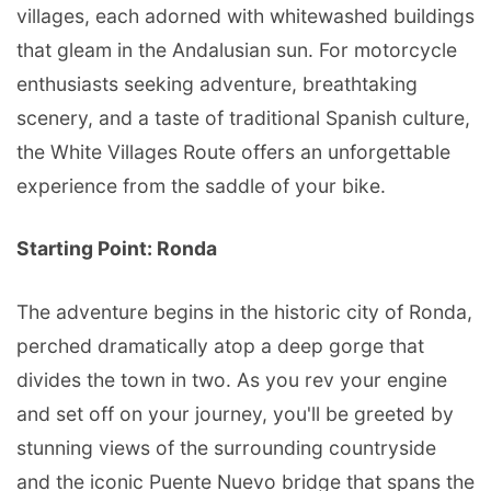
villages, each adorned with whitewashed buildings
that gleam in the Andalusian sun. For motorcycle
enthusiasts seeking adventure, breathtaking
scenery, and a taste of traditional Spanish culture,
the White Villages Route offers an unforgettable
experience from the saddle of your bike.
Starting Point: Ronda
The adventure begins in the historic city of Ronda,
perched dramatically atop a deep gorge that
divides the town in two. As you rev your engine
and set off on your journey, you'll be greeted by
stunning views of the surrounding countryside
and the iconic Puente Nuevo bridge that spans the