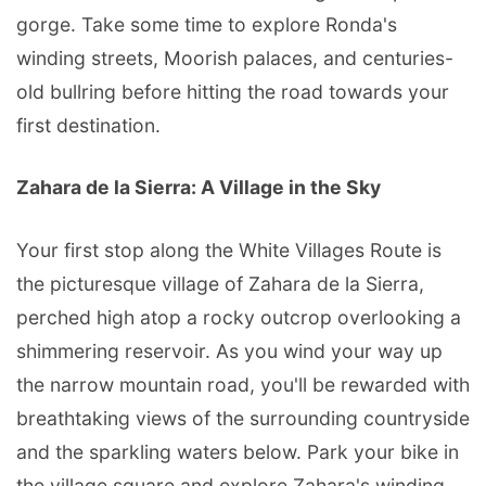
gorge. Take some time to explore Ronda's
winding streets, Moorish palaces, and centuries-
old bullring before hitting the road towards your
first destination.
Zahara de la Sierra: A Village in the Sky
Your first stop along the White Villages Route is
the picturesque village of Zahara de la Sierra,
perched high atop a rocky outcrop overlooking a
shimmering reservoir. As you wind your way up
the narrow mountain road, you'll be rewarded with
breathtaking views of the surrounding countryside
and the sparkling waters below. Park your bike in
the village square and explore Zahara's winding