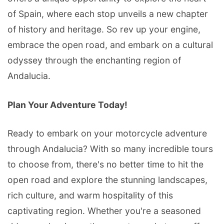
of Spain, where each stop unveils a new chapter
of history and heritage. So rev up your engine,
embrace the open road, and embark on a cultural
odyssey through the enchanting region of
Andalucia.
Plan Your Adventure Today!
Ready to embark on your motorcycle adventure
through Andalucia? With so many incredible tours
to choose from, there's no better time to hit the
open road and explore the stunning landscapes,
rich culture, and warm hospitality of this
captivating region. Whether you're a seasoned