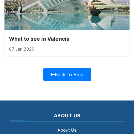
What to see in Valencia
07 Jan 2026
Back to Blog
ABOUT US
About Us