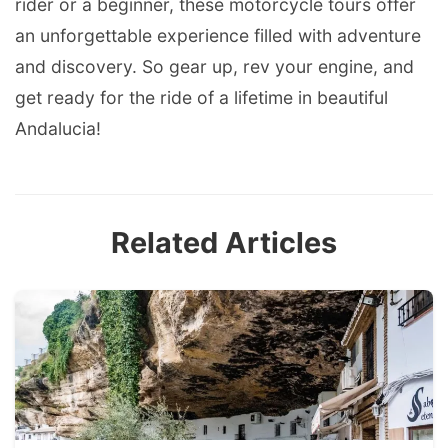
rider or a beginner, these motorcycle tours offer
an unforgettable experience filled with adventure
and discovery. So gear up, rev your engine, and
get ready for the ride of a lifetime in beautiful
Andalucia!
Related Articles