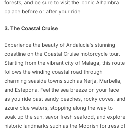
forests, and be sure to visit the iconic Alhambra
palace before or after your ride.
3. The Coastal Cruise
Experience the beauty of Andalucia's stunning
coastline on the Coastal Cruise motorcycle tour.
Starting from the vibrant city of Malaga, this route
follows the winding coastal road through
charming seaside towns such as Nerja, Marbella,
and Estepona. Feel the sea breeze on your face
as you ride past sandy beaches, rocky coves, and
azure blue waters, stopping along the way to
soak up the sun, savor fresh seafood, and explore
historic landmarks such as the Moorish fortress of