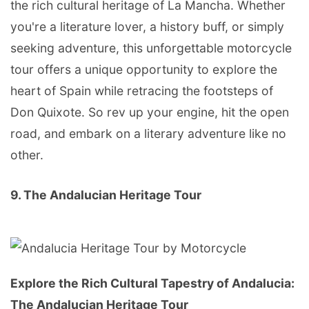
the rich cultural heritage of La Mancha. Whether
you're a literature lover, a history buff, or simply
seeking adventure, this unforgettable motorcycle
tour offers a unique opportunity to explore the
heart of Spain while retracing the footsteps of
Don Quixote. So rev up your engine, hit the open
road, and embark on a literary adventure like no
other.
9. The Andalucian Heritage Tour
Explore the Rich Cultural Tapestry of Andalucia:
The Andalucian Heritage Tour