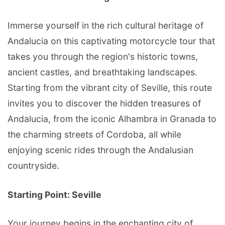
Immerse yourself in the rich cultural heritage of
Andalucia on this captivating motorcycle tour that
takes you through the region's historic towns,
ancient castles, and breathtaking landscapes.
Starting from the vibrant city of Seville, this route
invites you to discover the hidden treasures of
Andalucia, from the iconic Alhambra in Granada to
the charming streets of Cordoba, all while
enjoying scenic rides through the Andalusian
countryside.
Starting Point: Seville
Your journey begins in the enchanting city of