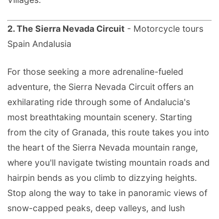
2. The Sierra Nevada Circuit
- Motorcycle tours
Spain Andalusia
For those seeking a more adrenaline-fueled
adventure, the Sierra Nevada Circuit offers an
exhilarating ride through some of Andalucia's
most breathtaking mountain scenery. Starting
from the city of Granada, this route takes you into
the heart of the Sierra Nevada mountain range,
where you'll navigate twisting mountain roads and
hairpin bends as you climb to dizzying heights.
Stop along the way to take in panoramic views of
snow-capped peaks, deep valleys, and lush