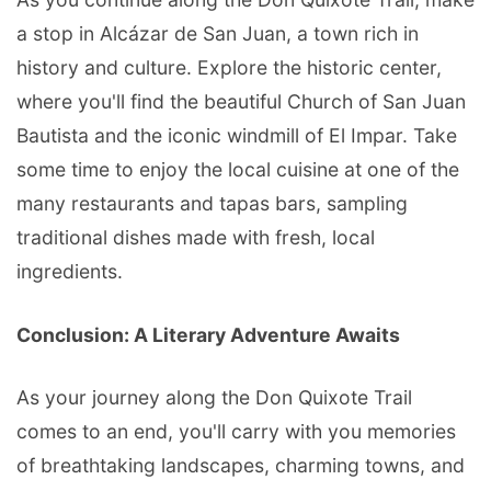
a stop in Alcázar de San Juan, a town rich in
history and culture. Explore the historic center,
where you'll find the beautiful Church of San Juan
Bautista and the iconic windmill of El Impar. Take
some time to enjoy the local cuisine at one of the
many restaurants and tapas bars, sampling
traditional dishes made with fresh, local
ingredients.
Conclusion: A Literary Adventure Awaits
As your journey along the Don Quixote Trail
comes to an end, you'll carry with you memories
of breathtaking landscapes, charming towns, and