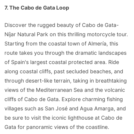
7. The Cabo de Gata Loop
Discover the rugged beauty of Cabo de Gata-
Níjar Natural Park on this thrilling motorcycle tour.
Starting from the coastal town of Almería, this
route takes you through the dramatic landscapes
of Spain's largest coastal protected area. Ride
along coastal cliffs, past secluded beaches, and
through desert-like terrain, taking in breathtaking
views of the Mediterranean Sea and the volcanic
cliffs of Cabo de Gata. Explore charming fishing
villages such as San José and Agua Amarga, and
be sure to visit the iconic lighthouse at Cabo de
Gata for panoramic views of the coastline.