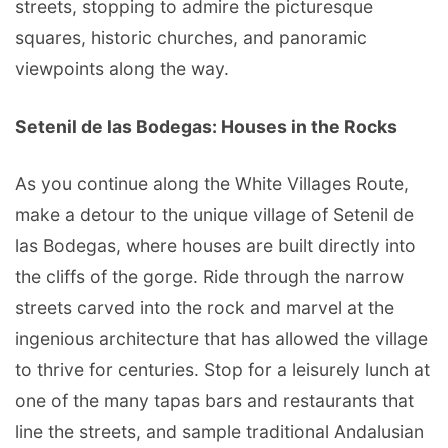
streets, stopping to admire the picturesque
squares, historic churches, and panoramic
viewpoints along the way.
Setenil de las Bodegas: Houses in the Rocks
As you continue along the White Villages Route,
make a detour to the unique village of Setenil de
las Bodegas, where houses are built directly into
the cliffs of the gorge. Ride through the narrow
streets carved into the rock and marvel at the
ingenious architecture that has allowed the village
to thrive for centuries. Stop for a leisurely lunch at
one of the many tapas bars and restaurants that
line the streets, and sample traditional Andalusian