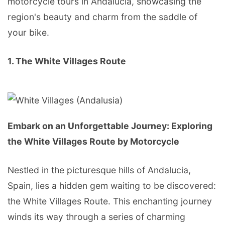
motorcycle tours in Andalucia, showcasing the
region's beauty and charm from the saddle of
your bike.
1. The White Villages Route
Embark on an Unforgettable Journey: Exploring
the White Villages Route by Motorcycle
Nestled in the picturesque hills of Andalucia,
Spain, lies a hidden gem waiting to be discovered:
the White Villages Route. This enchanting journey
winds its way through a series of charming